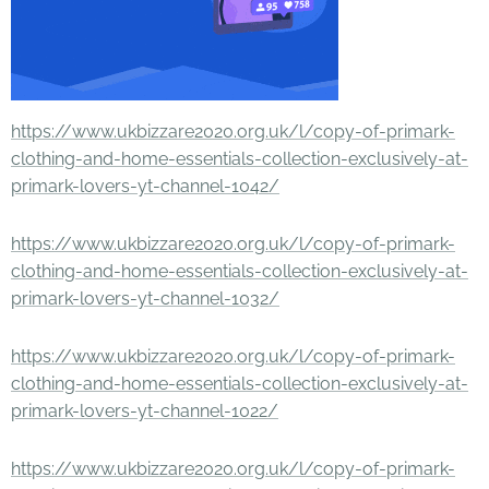
https://www.ukbizzare2020.org.uk/l/copy-of-primark-
clothing-and-home-essentials-collection-exclusively-at-
primark-lovers-yt-channel-1042/
https://www.ukbizzare2020.org.uk/l/copy-of-primark-
clothing-and-home-essentials-collection-exclusively-at-
primark-lovers-yt-channel-1032/
https://www.ukbizzare2020.org.uk/l/copy-of-primark-
clothing-and-home-essentials-collection-exclusively-at-
primark-lovers-yt-channel-1022/
https://www.ukbizzare2020.org.uk/l/copy-of-primark-