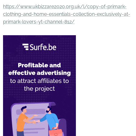
https://www.ukbizzare2020.org.uk/l/copy-of-primark-
clothing-and-home-essentials-collection-exclusively-at-
primark-lovers-yt-channel-812/