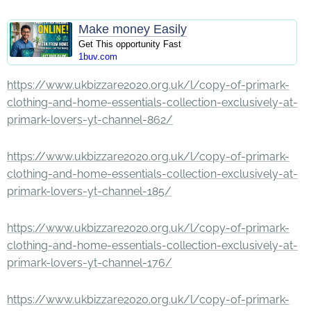
Make money Easily
Get This opportunity Fast
1buv.com
https://www.ukbizzare2020.org.uk/l/copy-of-primark-
clothing-and-home-essentials-collection-exclusively-at-
primark-lovers-yt-channel-862/
https://www.ukbizzare2020.org.uk/l/copy-of-primark-
clothing-and-home-essentials-collection-exclusively-at-
primark-lovers-yt-channel-185/
https://www.ukbizzare2020.org.uk/l/copy-of-primark-
clothing-and-home-essentials-collection-exclusively-at-
primark-lovers-yt-channel-176/
https://www.ukbizzare2020.org.uk/l/copy-of-primark-