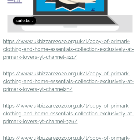
surfe.be
https://www.ukbizzare2020.org.uk/l/copy-of-primark-
clothing-and-home-essentials-collection-exclusively-at-
primark-lovers-yt-channel-421/
https://www.ukbizzare2020.org.uk/l/copy-of-primark-
clothing-and-home-essentials-collection-exclusively-at-
primark-lovers-yt-channel29/
https://www.ukbizzare2020.org.uk/l/copy-of-primark-
clothing-and-home-essentials-collection-exclusively-at-
primark-lovers-yt-channel-326/
https://www.ukbizzare2020.org.uk/l/copy-of-primark-