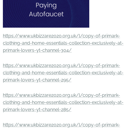
https://www.ukbizzare2020.org.uk/l/copy-of-primark-
clothing-and-home-essentials-collection-exclusively-at-
primark-lovers-yt-channel-304/
https://www.ukbizzare2020.org.uk/l/copy-of-primark-
clothing-and-home-essentials-collection-exclusively-at-
primark-lovers-yt-channel-295/
https://www.ukbizzare2020.org.uk/l/copy-of-primark-
clothing-and-home-essentials-collection-exclusively-at-
primark-lovers-yt-channel-285/
https://www.ukbizzare2020.org.uk/l/copy-of-primark-