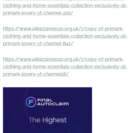
clothing-and-home-essentials-collection-exclusively-at-
primark-lovers-yt-channel-229/
https://www.ukbizzare2020.org.uk/l/copy-of-primark-
clothing-and-home-essentials-collection-exclusively-at-
primark-lovers-yt-channel-842/
https://www.ukbizzare2020.org.uk/l/copy-of-primark-
clothing-and-home-essentials-collection-exclusively-at-
primark-lovers-yt-channel28/