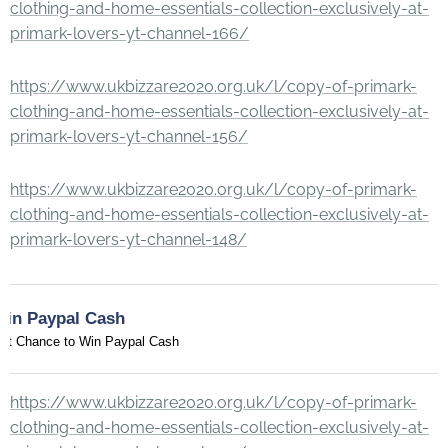
clothing-and-home-essentials-collection-exclusively-at-
primark-lovers-yt-channel-166/
https://www.ukbizzare2020.org.uk/l/copy-of-primark-
clothing-and-home-essentials-collection-exclusively-at-
primark-lovers-yt-channel-156/
https://www.ukbizzare2020.org.uk/l/copy-of-primark-
clothing-and-home-essentials-collection-exclusively-at-
primark-lovers-yt-channel-148/
Win Paypal Cash
et Chance to Win Paypal Cash
https://www.ukbizzare2020.org.uk/l/copy-of-primark-
clothing-and-home-essentials-collection-exclusively-at-