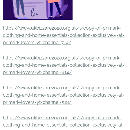
https://www.ukbizzare2020.org.uk/l/copy-of-primark-
clothing-and-home-essentials-collection-exclusively-at-
primark-lovers-yt-channel-714/
https://www.ukbizzare2020.org.uk/l/copy-of-primark-
clothing-and-home-essentials-collection-exclusively-at-
primark-lovers-yt-channel-614/
https://www.ukbizzare2020.org.uk/l/copy-of-primark-
clothing-and-home-essentials-collection-exclusively-at-
primark-lovers-yt-channel-518/
https://www.ukbizzare2020.org.uk/l/copy-of-primark-
clothing-and-home-essentials-collection-exclusively-at-