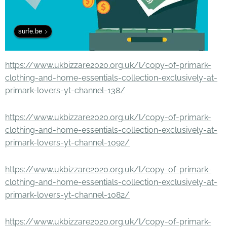
surfe.be
https://www.ukbizzare2020.org.uk/l/copy-of-primark-
clothing-and-home-essentials-collection-exclusively-at-
primark-lovers-yt-channel-138/
https://www.ukbizzare2020.org.uk/l/copy-of-primark-
clothing-and-home-essentials-collection-exclusively-at-
primark-lovers-yt-channel-1092/
https://www.ukbizzare2020.org.uk/l/copy-of-primark-
clothing-and-home-essentials-collection-exclusively-at-
primark-lovers-yt-channel-1082/
https://www.ukbizzare2020.org.uk/l/copy-of-primark-