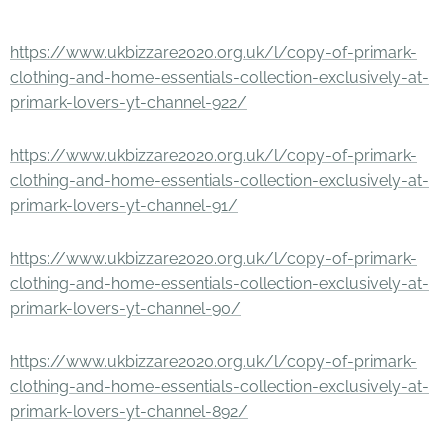
https://www.ukbizzare2020.org.uk/l/copy-of-primark-
clothing-and-home-essentials-collection-exclusively-at-
primark-lovers-yt-channel-922/
https://www.ukbizzare2020.org.uk/l/copy-of-primark-
clothing-and-home-essentials-collection-exclusively-at-
primark-lovers-yt-channel-91/
https://www.ukbizzare2020.org.uk/l/copy-of-primark-
clothing-and-home-essentials-collection-exclusively-at-
primark-lovers-yt-channel-90/
https://www.ukbizzare2020.org.uk/l/copy-of-primark-
clothing-and-home-essentials-collection-exclusively-at-
primark-lovers-yt-channel-892/