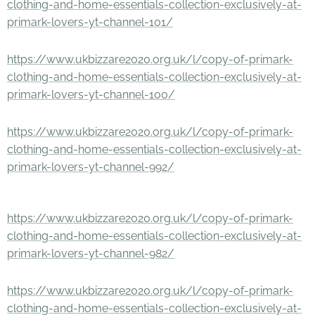
clothing-and-home-essentials-collection-exclusively-at-
primark-lovers-yt-channel-101/
https://www.ukbizzare2020.org.uk/l/copy-of-primark-
clothing-and-home-essentials-collection-exclusively-at-
primark-lovers-yt-channel-100/
https://www.ukbizzare2020.org.uk/l/copy-of-primark-
clothing-and-home-essentials-collection-exclusively-at-
primark-lovers-yt-channel-992/
https://www.ukbizzare2020.org.uk/l/copy-of-primark-
clothing-and-home-essentials-collection-exclusively-at-
primark-lovers-yt-channel-982/
https://www.ukbizzare2020.org.uk/l/copy-of-primark-
clothing-and-home-essentials-collection-exclusively-at-