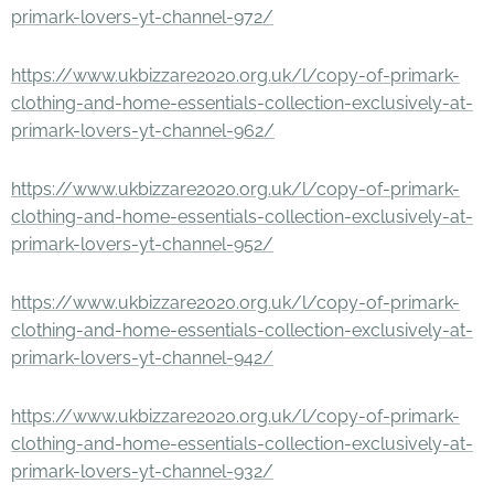
primark-lovers-yt-channel-972/
https://www.ukbizzare2020.org.uk/l/copy-of-primark-
clothing-and-home-essentials-collection-exclusively-at-
primark-lovers-yt-channel-962/
https://www.ukbizzare2020.org.uk/l/copy-of-primark-
clothing-and-home-essentials-collection-exclusively-at-
primark-lovers-yt-channel-952/
https://www.ukbizzare2020.org.uk/l/copy-of-primark-
clothing-and-home-essentials-collection-exclusively-at-
primark-lovers-yt-channel-942/
https://www.ukbizzare2020.org.uk/l/copy-of-primark-
clothing-and-home-essentials-collection-exclusively-at-
primark-lovers-yt-channel-932/