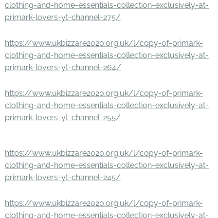
clothing-and-home-essentials-collection-exclusively-at-
primark-lovers-yt-channel-275/
https://www.ukbizzare2020.org.uk/l/copy-of-primark-
clothing-and-home-essentials-collection-exclusively-at-
primark-lovers-yt-channel-264/
https://www.ukbizzare2020.org.uk/l/copy-of-primark-
clothing-and-home-essentials-collection-exclusively-at-
primark-lovers-yt-channel-255/
https://www.ukbizzare2020.org.uk/l/copy-of-primark-
clothing-and-home-essentials-collection-exclusively-at-
primark-lovers-yt-channel-245/
https://www.ukbizzare2020.org.uk/l/copy-of-primark-
clothing-and-home-essentials-collection-exclusively-at-