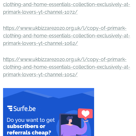
clothing-and-home-essentials-collection-exclusively-at-
primark-lovers-yt-channel-1072/
https://www.ukbizzare2020.org.uk/l/copy-of-primark-
clothing-and-home-essentials-collection-exclusively-at-
primark-lovers-yt-channel-1062/
https://www.ukbizzare2020.org.uk/l/copy-of-primark-
clothing-and-home-essentials-collection-exclusively-at-
primark-lovers-yt-channel-1052/