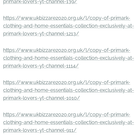
primark-lovers-yt-channel-139/
https://www.ukbizzare2020.org.uk/l/copy-of-primark-
clothing-and-home-essentials-collection-exclusively-at-
primark-lovers-yt-channel-1213/
https://www.ukbizzare2020.org.uk/l/copy-of-primark-
clothing-and-home-essentials-collection-exclusively-at-
primark-lovers-yt-channel-1114/
https://www.ukbizzare2020.org.uk/l/copy-of-primark-
clothing-and-home-essentials-collection-exclusively-at-
primark-lovers-yt-channel-1010/
https://www.ukbizzare2020.org.uk/l/copy-of-primark-
clothing-and-home-essentials-collection-exclusively-at-
primark-lovers-yt-channel-911/