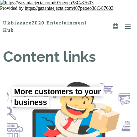
Provided by
https://gazaniaejecta.com/i07peoeo38C/87603
Ukbizzare2020 Entertainment
Hub
Content links
More customers to your
business