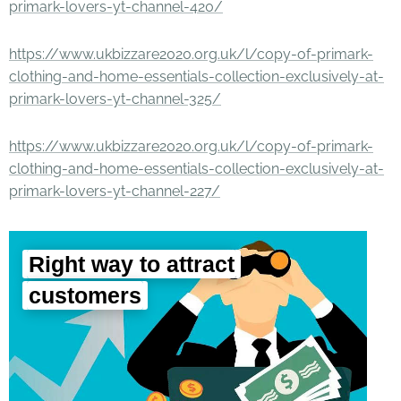
primark-lovers-yt-channel-420/
https://www.ukbizzare2020.org.uk/l/copy-of-primark-
clothing-and-home-essentials-collection-exclusively-at-
primark-lovers-yt-channel-325/
https://www.ukbizzare2020.org.uk/l/copy-of-primark-
clothing-and-home-essentials-collection-exclusively-at-
primark-lovers-yt-channel-227/
Right way to attract
customers