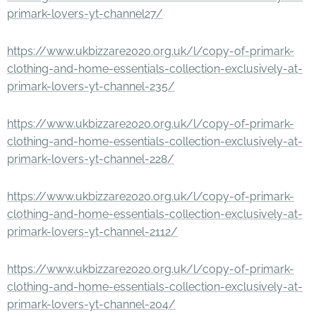
primark-lovers-yt-channel27/
https://www.ukbizzare2020.org.uk/l/copy-of-primark-
clothing-and-home-essentials-collection-exclusively-at-
primark-lovers-yt-channel-235/
https://www.ukbizzare2020.org.uk/l/copy-of-primark-
clothing-and-home-essentials-collection-exclusively-at-
primark-lovers-yt-channel-228/
https://www.ukbizzare2020.org.uk/l/copy-of-primark-
clothing-and-home-essentials-collection-exclusively-at-
primark-lovers-yt-channel-2112/
https://www.ukbizzare2020.org.uk/l/copy-of-primark-
clothing-and-home-essentials-collection-exclusively-at-
primark-lovers-yt-channel-204/