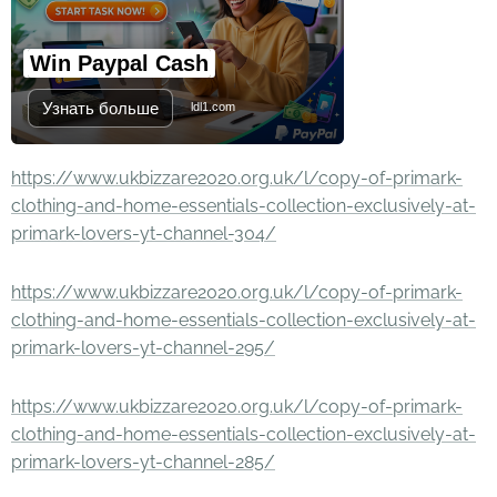
Win Paypal Cash
Узнать больше
ldl1.com
https://www.ukbizzare2020.org.uk/l/copy-of-primark-
clothing-and-home-essentials-collection-exclusively-at-
primark-lovers-yt-channel-304/
https://www.ukbizzare2020.org.uk/l/copy-of-primark-
clothing-and-home-essentials-collection-exclusively-at-
primark-lovers-yt-channel-295/
https://www.ukbizzare2020.org.uk/l/copy-of-primark-
clothing-and-home-essentials-collection-exclusively-at-
primark-lovers-yt-channel-285/