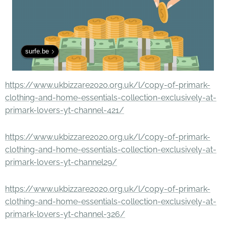
surfe.be
https://www.ukbizzare2020.org.uk/l/copy-of-primark-
clothing-and-home-essentials-collection-exclusively-at-
primark-lovers-yt-channel-421/
https://www.ukbizzare2020.org.uk/l/copy-of-primark-
clothing-and-home-essentials-collection-exclusively-at-
primark-lovers-yt-channel29/
https://www.ukbizzare2020.org.uk/l/copy-of-primark-
clothing-and-home-essentials-collection-exclusively-at-
primark-lovers-yt-channel-326/