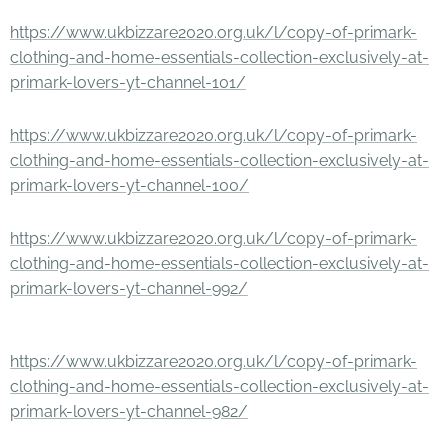
https://www.ukbizzare2020.org.uk/l/copy-of-primark-
clothing-and-home-essentials-collection-exclusively-at-
primark-lovers-yt-channel-101/
https://www.ukbizzare2020.org.uk/l/copy-of-primark-
clothing-and-home-essentials-collection-exclusively-at-
primark-lovers-yt-channel-100/
https://www.ukbizzare2020.org.uk/l/copy-of-primark-
clothing-and-home-essentials-collection-exclusively-at-
primark-lovers-yt-channel-992/
https://www.ukbizzare2020.org.uk/l/copy-of-primark-
clothing-and-home-essentials-collection-exclusively-at-
primark-lovers-yt-channel-982/