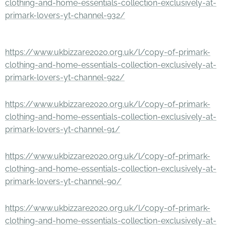
clothing-and-home-essentials-collection-exclusively-at-
primark-lovers-yt-channel-932/
https://www.ukbizzare2020.org.uk/l/copy-of-primark-
clothing-and-home-essentials-collection-exclusively-at-
primark-lovers-yt-channel-922/
https://www.ukbizzare2020.org.uk/l/copy-of-primark-
clothing-and-home-essentials-collection-exclusively-at-
primark-lovers-yt-channel-91/
https://www.ukbizzare2020.org.uk/l/copy-of-primark-
clothing-and-home-essentials-collection-exclusively-at-
primark-lovers-yt-channel-90/
https://www.ukbizzare2020.org.uk/l/copy-of-primark-
clothing-and-home-essentials-collection-exclusively-at-