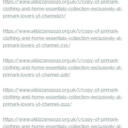
https://www.ukbizzare2020.org.uk/l/copy-of-primark-
clothing-and-home-essentials-collection-exclusively-at-
primark-lovers-yt-channel27/
https://www.ukbizzare2020.org.uk/l/copy-of-primark-
clothing-and-home-essentials-collection-exclusively-at-
primark-lovers-yt-channel-235/
https://www.ukbizzare2020.org.uk/l/copy-of-primark-
clothing-and-home-essentials-collection-exclusively-at-
primark-lovers-yt-channel-228/
https://www.ukbizzare2020.org.uk/l/copy-of-primark-
clothing-and-home-essentials-collection-exclusively-at-
primark-lovers-yt-channel-2112/
https://www.ukbizzare2020.org.uk/l/copy-of-primark-
clothing-and-home-essentials-collection-exclusively-at-