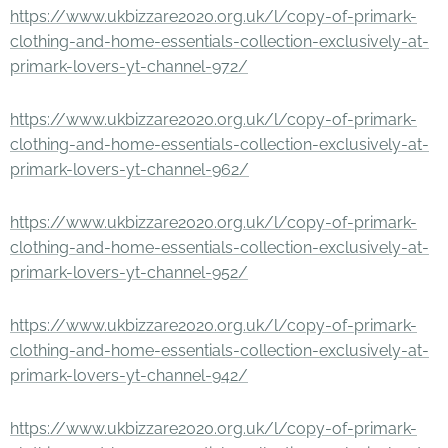
https://www.ukbizzare2020.org.uk/l/copy-of-primark-
clothing-and-home-essentials-collection-exclusively-at-
primark-lovers-yt-channel-972/
https://www.ukbizzare2020.org.uk/l/copy-of-primark-
clothing-and-home-essentials-collection-exclusively-at-
primark-lovers-yt-channel-962/
https://www.ukbizzare2020.org.uk/l/copy-of-primark-
clothing-and-home-essentials-collection-exclusively-at-
primark-lovers-yt-channel-952/
https://www.ukbizzare2020.org.uk/l/copy-of-primark-
clothing-and-home-essentials-collection-exclusively-at-
primark-lovers-yt-channel-942/
https://www.ukbizzare2020.org.uk/l/copy-of-primark-