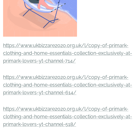
https://www.ukbizzare2020.org.uk/l/copy-of-primark-
clothing-and-home-essentials-collection-exclusively-at-
primark-lovers-yt-channel-714/
https://www.ukbizzare2020.org.uk/l/copy-of-primark-
clothing-and-home-essentials-collection-exclusively-at-
primark-lovers-yt-channel-614/
https://www.ukbizzare2020.org.uk/l/copy-of-primark-
clothing-and-home-essentials-collection-exclusively-at-
primark-lovers-yt-channel-518/