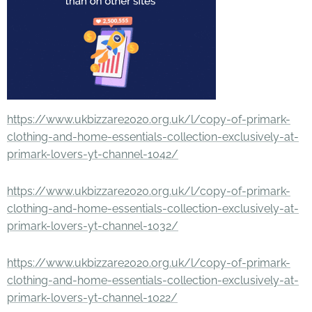
https://www.ukbizzare2020.org.uk/l/copy-of-primark-
clothing-and-home-essentials-collection-exclusively-at-
primark-lovers-yt-channel-1042/
https://www.ukbizzare2020.org.uk/l/copy-of-primark-
clothing-and-home-essentials-collection-exclusively-at-
primark-lovers-yt-channel-1032/
https://www.ukbizzare2020.org.uk/l/copy-of-primark-
clothing-and-home-essentials-collection-exclusively-at-
primark-lovers-yt-channel-1022/