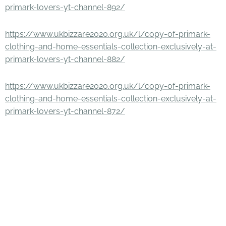
primark-lovers-yt-channel-892/
https://www.ukbizzare2020.org.uk/l/copy-of-primark-
clothing-and-home-essentials-collection-exclusively-at-
primark-lovers-yt-channel-882/
https://www.ukbizzare2020.org.uk/l/copy-of-primark-
clothing-and-home-essentials-collection-exclusively-at-
primark-lovers-yt-channel-872/