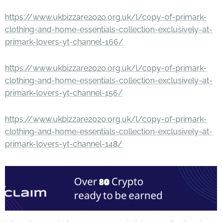
https://www.ukbizzare2020.org.uk/l/copy-of-primark-
clothing-and-home-essentials-collection-exclusively-at-
primark-lovers-yt-channel-166/
https://www.ukbizzare2020.org.uk/l/copy-of-primark-
clothing-and-home-essentials-collection-exclusively-at-
primark-lovers-yt-channel-156/
https://www.ukbizzare2020.org.uk/l/copy-of-primark-
clothing-and-home-essentials-collection-exclusively-at-
primark-lovers-yt-channel-148/