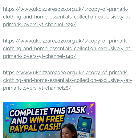
https://www.ukbizzare2020.org.uk/l/copy-of-primark-
clothing-and-home-essentials-collection-exclusively-at-
primark-lovers-yt-channel-229/
https://www.ukbizzare2020.org.uk/l/copy-of-primark-
clothing-and-home-essentials-collection-exclusively-at-
primark-lovers-yt-channel-140/
https://www.ukbizzare2020.org.uk/l/copy-of-primark-
clothing-and-home-essentials-collection-exclusively-at-
primark-lovers-yt-channel28/