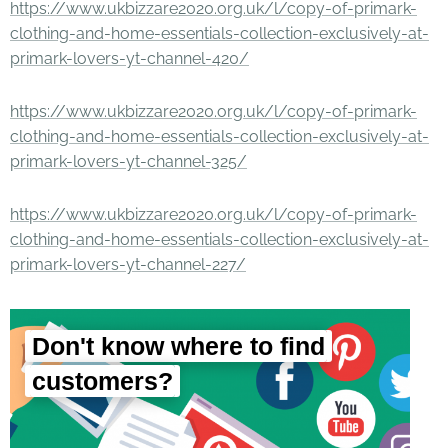
https://www.ukbizzare2020.org.uk/l/copy-of-primark-
clothing-and-home-essentials-collection-exclusively-at-
primark-lovers-yt-channel-420/
https://www.ukbizzare2020.org.uk/l/copy-of-primark-
clothing-and-home-essentials-collection-exclusively-at-
primark-lovers-yt-channel-325/
https://www.ukbizzare2020.org.uk/l/copy-of-primark-
clothing-and-home-essentials-collection-exclusively-at-
primark-lovers-yt-channel-227/
Don't know where to find
customers?