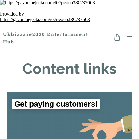
Provided by
https://gazaniaejecta.com/i07peoeo38C/87603
Ukbizzare2020 Entertainment
Hub
Content links
Get paying customers!