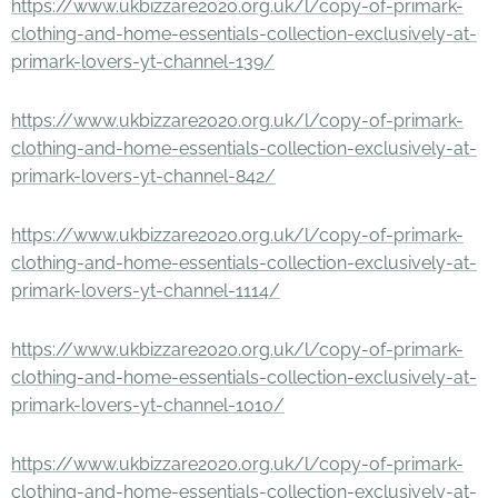
https://www.ukbizzare2020.org.uk/l/copy-of-primark-
clothing-and-home-essentials-collection-exclusively-at-
primark-lovers-yt-channel-139/
https://www.ukbizzare2020.org.uk/l/copy-of-primark-
clothing-and-home-essentials-collection-exclusively-at-
primark-lovers-yt-channel-842/
https://www.ukbizzare2020.org.uk/l/copy-of-primark-
clothing-and-home-essentials-collection-exclusively-at-
primark-lovers-yt-channel-1114/
https://www.ukbizzare2020.org.uk/l/copy-of-primark-
clothing-and-home-essentials-collection-exclusively-at-
primark-lovers-yt-channel-1010/
https://www.ukbizzare2020.org.uk/l/copy-of-primark-
clothing-and-home-essentials-collection-exclusively-at-