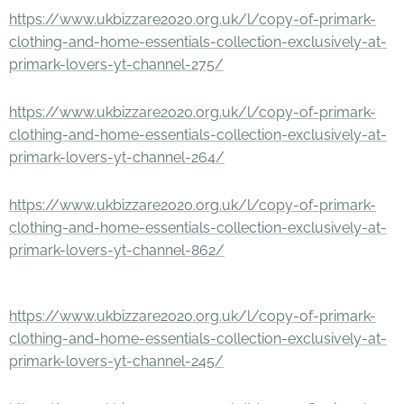
https://www.ukbizzare2020.org.uk/l/copy-of-primark-
clothing-and-home-essentials-collection-exclusively-at-
primark-lovers-yt-channel-275/
https://www.ukbizzare2020.org.uk/l/copy-of-primark-
clothing-and-home-essentials-collection-exclusively-at-
primark-lovers-yt-channel-264/
https://www.ukbizzare2020.org.uk/l/copy-of-primark-
clothing-and-home-essentials-collection-exclusively-at-
primark-lovers-yt-channel-862/
https://www.ukbizzare2020.org.uk/l/copy-of-primark-
clothing-and-home-essentials-collection-exclusively-at-
primark-lovers-yt-channel-245/