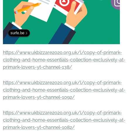
surfe.be
https://www.ukbizzare2020.org.uk/l/copy-of-primark-
clothing-and-home-essentials-collection-exclusively-at-
primark-lovers-yt-channel-138/
https://www.ukbizzare2020.org.uk/l/copy-of-primark-
clothing-and-home-essentials-collection-exclusively-at-
primark-lovers-yt-channel-1092/
https://www.ukbizzare2020.org.uk/l/copy-of-primark-
clothing-and-home-essentials-collection-exclusively-at-
primark-lovers-yt-channel-1082/