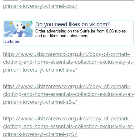
primark-lovers-yt-channel-204/
Do you need likes on vk.com?
Order advertising on the Surfe.be from 0.06 rubles
and get likes and subscribers
surfe.be
https://www.ukbizzare2020.org.uk/l/copy-of-primark-
clothing-and-home-essentials-collection-exclusively-at-
primark-lovers-yt-channel-195/
https://www.ukbizzare2020.org.uk/l/copy-of-primark-
clothing-and-home-essentials-collection-exclusively-at-
primark-lovers-yt-channel-185/
https://www.ukbizzare2020.org.uk/l/copy-of-primark-
clothing-and-home-essentials-collection-exclusively-at-
primark-lovers-yt-channel-176/