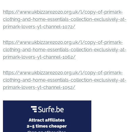
https://www.ukbizzare2020.org.uk/l/copy-of-primark-
clothing-and-home-essentials-collection-exclusively-at-
primark-lovers-yt-channel-1072/
https://www.ukbizzare2020.org.uk/l/copy-of-primark-
clothing-and-home-essentials-collection-exclusively-at-
primark-lovers-yt-channel-1062/
https://www.ukbizzare2020.org.uk/l/copy-of-primark-
clothing-and-home-essentials-collection-exclusively-at-
primark-lovers-yt-channel-1052/