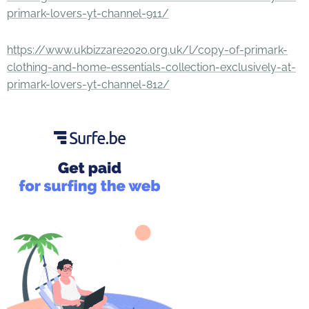
primark-lovers-yt-channel-911/
https://www.ukbizzare2020.org.uk/l/copy-of-primark-
clothing-and-home-essentials-collection-exclusively-at-
primark-lovers-yt-channel-812/