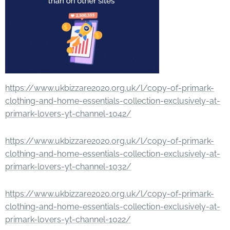
https://www.ukbizzare2020.org.uk/l/copy-of-primark-
clothing-and-home-essentials-collection-exclusively-at-
primark-lovers-yt-channel-1042/
https://www.ukbizzare2020.org.uk/l/copy-of-primark-
clothing-and-home-essentials-collection-exclusively-at-
primark-lovers-yt-channel-1032/
https://www.ukbizzare2020.org.uk/l/copy-of-primark-
clothing-and-home-essentials-collection-exclusively-at-
primark-lovers-yt-channel-1022/