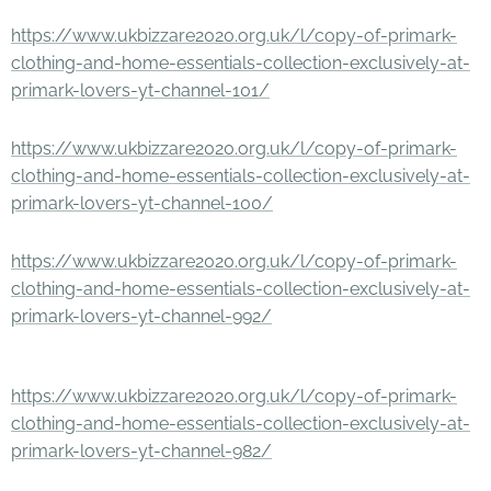
https://www.ukbizzare2020.org.uk/l/copy-of-primark-
clothing-and-home-essentials-collection-exclusively-at-
primark-lovers-yt-channel-101/
https://www.ukbizzare2020.org.uk/l/copy-of-primark-
clothing-and-home-essentials-collection-exclusively-at-
primark-lovers-yt-channel-100/
https://www.ukbizzare2020.org.uk/l/copy-of-primark-
clothing-and-home-essentials-collection-exclusively-at-
primark-lovers-yt-channel-992/
https://www.ukbizzare2020.org.uk/l/copy-of-primark-
clothing-and-home-essentials-collection-exclusively-at-
primark-lovers-yt-channel-982/