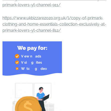
primark-lovers-yt-channel-911/
https://www.ukbizzare2020.org.uk/l/copy-of-primark-
clothing-and-home-essentials-collection-exclusively-at-
primark-lovers-yt-channel-812/