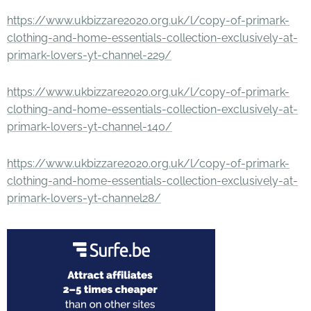
https://www.ukbizzare2020.org.uk/l/copy-of-primark-
clothing-and-home-essentials-collection-exclusively-at-
primark-lovers-yt-channel-229/
https://www.ukbizzare2020.org.uk/l/copy-of-primark-
clothing-and-home-essentials-collection-exclusively-at-
primark-lovers-yt-channel-140/
https://www.ukbizzare2020.org.uk/l/copy-of-primark-
clothing-and-home-essentials-collection-exclusively-at-
primark-lovers-yt-channel28/