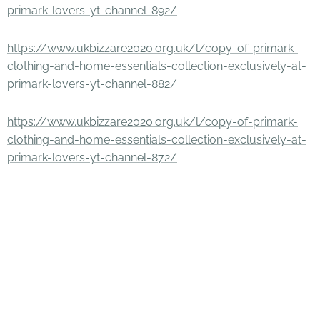
primark-lovers-yt-channel-892/
https://www.ukbizzare2020.org.uk/l/copy-of-primark-
clothing-and-home-essentials-collection-exclusively-at-
primark-lovers-yt-channel-882/
https://www.ukbizzare2020.org.uk/l/copy-of-primark-
clothing-and-home-essentials-collection-exclusively-at-
primark-lovers-yt-channel-872/