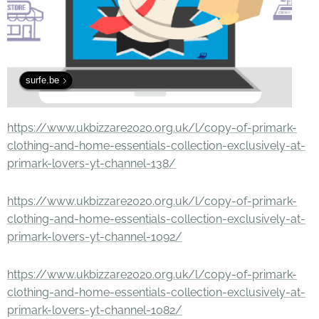
surfe.be
https://www.ukbizzare2020.org.uk/l/copy-of-primark-
clothing-and-home-essentials-collection-exclusively-at-
primark-lovers-yt-channel-138/
https://www.ukbizzare2020.org.uk/l/copy-of-primark-
clothing-and-home-essentials-collection-exclusively-at-
primark-lovers-yt-channel-1092/
https://www.ukbizzare2020.org.uk/l/copy-of-primark-
clothing-and-home-essentials-collection-exclusively-at-
primark-lovers-yt-channel-1082/