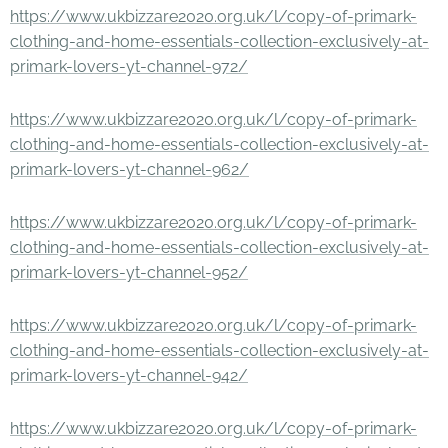
https://www.ukbizzare2020.org.uk/l/copy-of-primark-
clothing-and-home-essentials-collection-exclusively-at-
primark-lovers-yt-channel-972/
https://www.ukbizzare2020.org.uk/l/copy-of-primark-
clothing-and-home-essentials-collection-exclusively-at-
primark-lovers-yt-channel-962/
https://www.ukbizzare2020.org.uk/l/copy-of-primark-
clothing-and-home-essentials-collection-exclusively-at-
primark-lovers-yt-channel-952/
https://www.ukbizzare2020.org.uk/l/copy-of-primark-
clothing-and-home-essentials-collection-exclusively-at-
primark-lovers-yt-channel-942/
https://www.ukbizzare2020.org.uk/l/copy-of-primark-