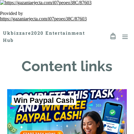
Provided by
https://gazaniaejecta.com/i07peoeo38C/87603
Ukbizzare2020 Entertainment
Hub
Content links
Win Paypal Cash