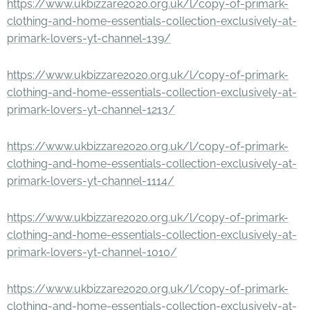
https://www.ukbizzare2020.org.uk/l/copy-of-primark-
clothing-and-home-essentials-collection-exclusively-at-
primark-lovers-yt-channel-139/
https://www.ukbizzare2020.org.uk/l/copy-of-primark-
clothing-and-home-essentials-collection-exclusively-at-
primark-lovers-yt-channel-1213/
https://www.ukbizzare2020.org.uk/l/copy-of-primark-
clothing-and-home-essentials-collection-exclusively-at-
primark-lovers-yt-channel-1114/
https://www.ukbizzare2020.org.uk/l/copy-of-primark-
clothing-and-home-essentials-collection-exclusively-at-
primark-lovers-yt-channel-1010/
https://www.ukbizzare2020.org.uk/l/copy-of-primark-
clothing-and-home-essentials-collection-exclusively-at-