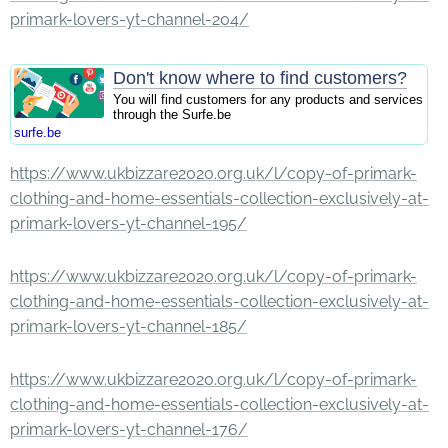
primark-lovers-yt-channel-204/
Don't know where to find customers?
You will find customers for any products and services
through the Surfe.be
surfe.be
https://www.ukbizzare2020.org.uk/l/copy-of-primark-
clothing-and-home-essentials-collection-exclusively-at-
primark-lovers-yt-channel-195/
https://www.ukbizzare2020.org.uk/l/copy-of-primark-
clothing-and-home-essentials-collection-exclusively-at-
primark-lovers-yt-channel-185/
https://www.ukbizzare2020.org.uk/l/copy-of-primark-
clothing-and-home-essentials-collection-exclusively-at-
primark-lovers-yt-channel-176/