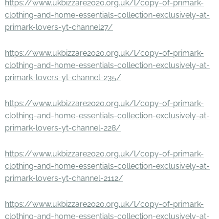
https://www.ukbizzare2020.org.uk/l/copy-of-primark-
clothing-and-home-essentials-collection-exclusively-at-
primark-lovers-yt-channel27/
https://www.ukbizzare2020.org.uk/l/copy-of-primark-
clothing-and-home-essentials-collection-exclusively-at-
primark-lovers-yt-channel-235/
https://www.ukbizzare2020.org.uk/l/copy-of-primark-
clothing-and-home-essentials-collection-exclusively-at-
primark-lovers-yt-channel-228/
https://www.ukbizzare2020.org.uk/l/copy-of-primark-
clothing-and-home-essentials-collection-exclusively-at-
primark-lovers-yt-channel-2112/
https://www.ukbizzare2020.org.uk/l/copy-of-primark-
clothing-and-home-essentials-collection-exclusively-at-