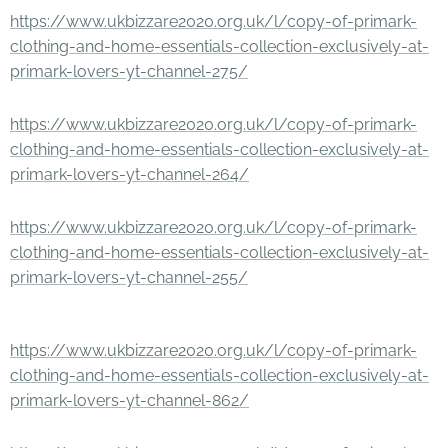
https://www.ukbizzare2020.org.uk/l/copy-of-primark-
clothing-and-home-essentials-collection-exclusively-at-
primark-lovers-yt-channel-275/
https://www.ukbizzare2020.org.uk/l/copy-of-primark-
clothing-and-home-essentials-collection-exclusively-at-
primark-lovers-yt-channel-264/
https://www.ukbizzare2020.org.uk/l/copy-of-primark-
clothing-and-home-essentials-collection-exclusively-at-
primark-lovers-yt-channel-255/
https://www.ukbizzare2020.org.uk/l/copy-of-primark-
clothing-and-home-essentials-collection-exclusively-at-
primark-lovers-yt-channel-862/