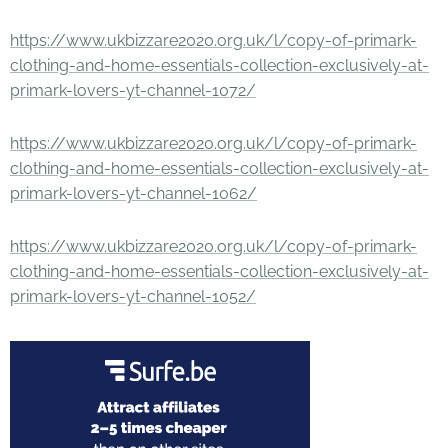
https://www.ukbizzare2020.org.uk/l/copy-of-primark-
clothing-and-home-essentials-collection-exclusively-at-
primark-lovers-yt-channel-1072/
https://www.ukbizzare2020.org.uk/l/copy-of-primark-
clothing-and-home-essentials-collection-exclusively-at-
primark-lovers-yt-channel-1062/
https://www.ukbizzare2020.org.uk/l/copy-of-primark-
clothing-and-home-essentials-collection-exclusively-at-
primark-lovers-yt-channel-1052/