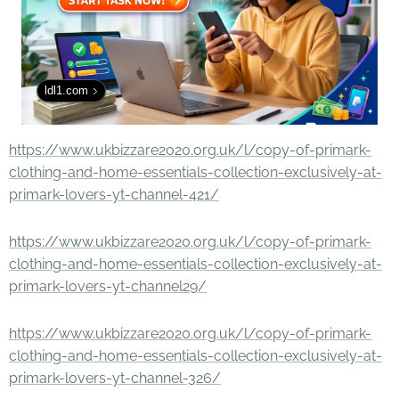
ldl1.com
https://www.ukbizzare2020.org.uk/l/copy-of-primark-
clothing-and-home-essentials-collection-exclusively-at-
primark-lovers-yt-channel-421/
https://www.ukbizzare2020.org.uk/l/copy-of-primark-
clothing-and-home-essentials-collection-exclusively-at-
primark-lovers-yt-channel29/
https://www.ukbizzare2020.org.uk/l/copy-of-primark-
clothing-and-home-essentials-collection-exclusively-at-
primark-lovers-yt-channel-326/