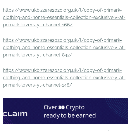
https://www.ukbizzare2020.org.uk/l/copy-of-primark-
clothing-and-home-essentials-collection-exclusively-at-
primark-lovers-yt-channel-166/
https://www.ukbizzare2020.org.uk/l/copy-of-primark-
clothing-and-home-essentials-collection-exclusively-at-
primark-lovers-yt-channel-842/
https://www.ukbizzare2020.org.uk/l/copy-of-primark-
clothing-and-home-essentials-collection-exclusively-at-
primark-lovers-yt-channel-148/