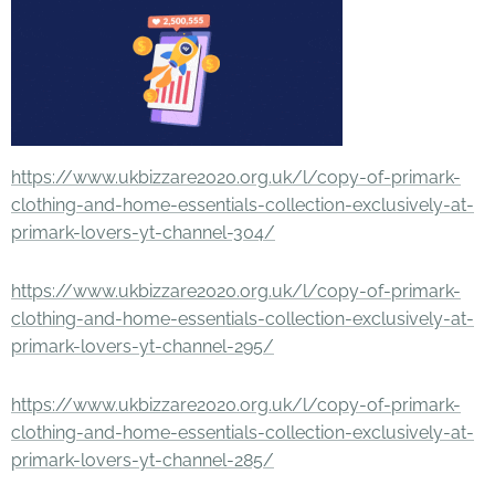
https://www.ukbizzare2020.org.uk/l/copy-of-primark-
clothing-and-home-essentials-collection-exclusively-at-
primark-lovers-yt-channel-304/
https://www.ukbizzare2020.org.uk/l/copy-of-primark-
clothing-and-home-essentials-collection-exclusively-at-
primark-lovers-yt-channel-295/
https://www.ukbizzare2020.org.uk/l/copy-of-primark-
clothing-and-home-essentials-collection-exclusively-at-
primark-lovers-yt-channel-285/