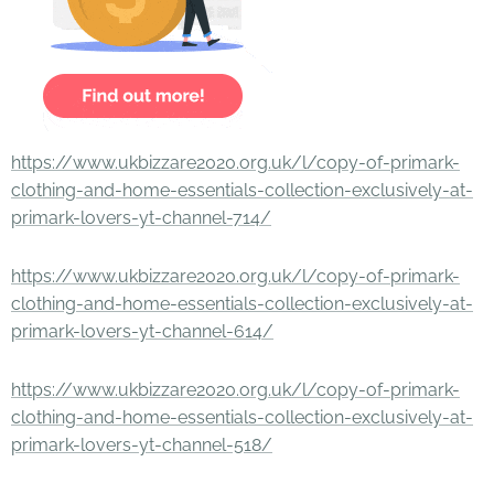
https://www.ukbizzare2020.org.uk/l/copy-of-primark-
clothing-and-home-essentials-collection-exclusively-at-
primark-lovers-yt-channel-714/
https://www.ukbizzare2020.org.uk/l/copy-of-primark-
clothing-and-home-essentials-collection-exclusively-at-
primark-lovers-yt-channel-614/
https://www.ukbizzare2020.org.uk/l/copy-of-primark-
clothing-and-home-essentials-collection-exclusively-at-
primark-lovers-yt-channel-518/