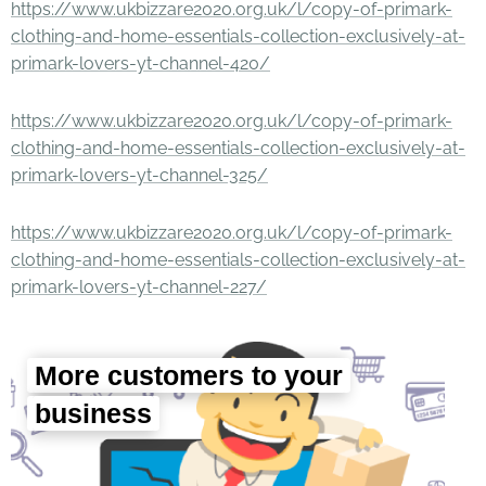
https://www.ukbizzare2020.org.uk/l/copy-of-primark-
clothing-and-home-essentials-collection-exclusively-at-
primark-lovers-yt-channel-420/
https://www.ukbizzare2020.org.uk/l/copy-of-primark-
clothing-and-home-essentials-collection-exclusively-at-
primark-lovers-yt-channel-325/
https://www.ukbizzare2020.org.uk/l/copy-of-primark-
clothing-and-home-essentials-collection-exclusively-at-
primark-lovers-yt-channel-227/
More customers to your
business