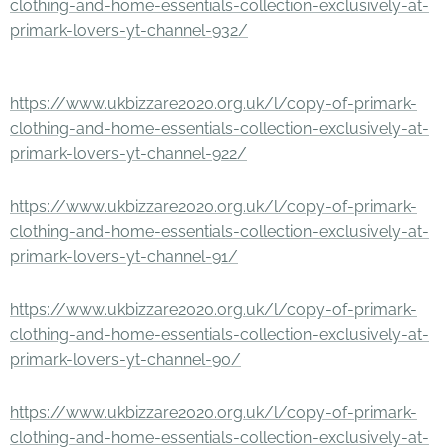
clothing-and-home-essentials-collection-exclusively-at-
primark-lovers-yt-channel-932/
https://www.ukbizzare2020.org.uk/l/copy-of-primark-
clothing-and-home-essentials-collection-exclusively-at-
primark-lovers-yt-channel-922/
https://www.ukbizzare2020.org.uk/l/copy-of-primark-
clothing-and-home-essentials-collection-exclusively-at-
primark-lovers-yt-channel-91/
https://www.ukbizzare2020.org.uk/l/copy-of-primark-
clothing-and-home-essentials-collection-exclusively-at-
primark-lovers-yt-channel-90/
https://www.ukbizzare2020.org.uk/l/copy-of-primark-
clothing-and-home-essentials-collection-exclusively-at-