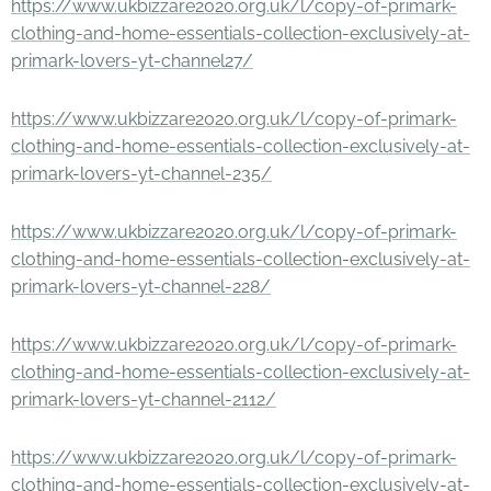
https://www.ukbizzare2020.org.uk/l/copy-of-primark-
clothing-and-home-essentials-collection-exclusively-at-
primark-lovers-yt-channel27/
https://www.ukbizzare2020.org.uk/l/copy-of-primark-
clothing-and-home-essentials-collection-exclusively-at-
primark-lovers-yt-channel-235/
https://www.ukbizzare2020.org.uk/l/copy-of-primark-
clothing-and-home-essentials-collection-exclusively-at-
primark-lovers-yt-channel-228/
https://www.ukbizzare2020.org.uk/l/copy-of-primark-
clothing-and-home-essentials-collection-exclusively-at-
primark-lovers-yt-channel-2112/
https://www.ukbizzare2020.org.uk/l/copy-of-primark-
clothing-and-home-essentials-collection-exclusively-at-