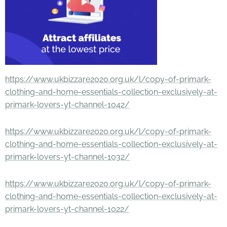
https://www.ukbizzare2020.org.uk/l/copy-of-primark-
clothing-and-home-essentials-collection-exclusively-at-
primark-lovers-yt-channel-1042/
https://www.ukbizzare2020.org.uk/l/copy-of-primark-
clothing-and-home-essentials-collection-exclusively-at-
primark-lovers-yt-channel-1032/
https://www.ukbizzare2020.org.uk/l/copy-of-primark-
clothing-and-home-essentials-collection-exclusively-at-
primark-lovers-yt-channel-1022/