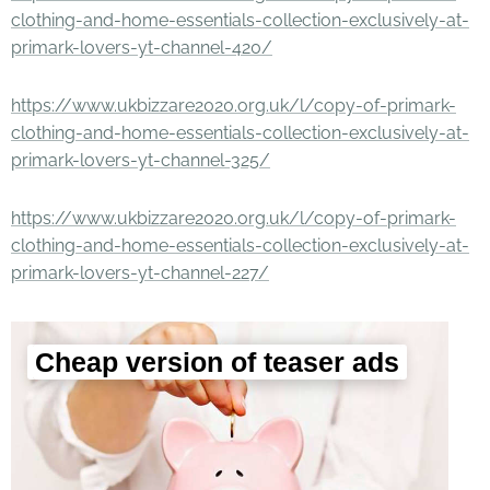
clothing-and-home-essentials-collection-exclusively-at-
primark-lovers-yt-channel-420/
https://www.ukbizzare2020.org.uk/l/copy-of-primark-
clothing-and-home-essentials-collection-exclusively-at-
primark-lovers-yt-channel-325/
https://www.ukbizzare2020.org.uk/l/copy-of-primark-
clothing-and-home-essentials-collection-exclusively-at-
primark-lovers-yt-channel-227/
Cheap version of teaser ads