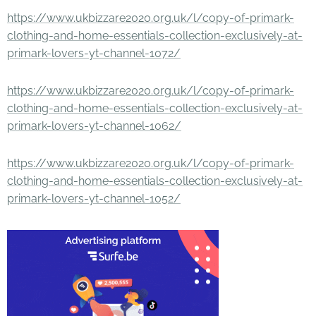
https://www.ukbizzare2020.org.uk/l/copy-of-primark-
clothing-and-home-essentials-collection-exclusively-at-
primark-lovers-yt-channel-1072/
https://www.ukbizzare2020.org.uk/l/copy-of-primark-
clothing-and-home-essentials-collection-exclusively-at-
primark-lovers-yt-channel-1062/
https://www.ukbizzare2020.org.uk/l/copy-of-primark-
clothing-and-home-essentials-collection-exclusively-at-
primark-lovers-yt-channel-1052/