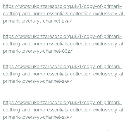
https://www.ukbizzare2020.org.uk/l/copy-of-primark-
clothing-and-home-essentials-collection-exclusively-at-
primark-lovers-yt-channel-275/
https://www.ukbizzare2020.org.uk/l/copy-of-primark-
clothing-and-home-essentials-collection-exclusively-at-
primark-lovers-yt-channel-862/
https://www.ukbizzare2020.org.uk/l/copy-of-primark-
clothing-and-home-essentials-collection-exclusively-at-
primark-lovers-yt-channel-255/
https://www.ukbizzare2020.org.uk/l/copy-of-primark-
clothing-and-home-essentials-collection-exclusively-at-
primark-lovers-yt-channel-245/