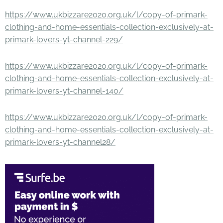
https://www.ukbizzare2020.org.uk/l/copy-of-primark-
clothing-and-home-essentials-collection-exclusively-at-
primark-lovers-yt-channel-229/
https://www.ukbizzare2020.org.uk/l/copy-of-primark-
clothing-and-home-essentials-collection-exclusively-at-
primark-lovers-yt-channel-140/
https://www.ukbizzare2020.org.uk/l/copy-of-primark-
clothing-and-home-essentials-collection-exclusively-at-
primark-lovers-yt-channel28/