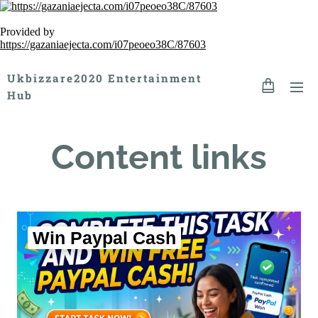
Provided by
https://gazaniaejecta.com/i07peoeo38C/87603
Ukbizzare2020 Entertainment
Hub
Content links
Win Paypal Cash