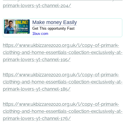
primark-lovers-yt-channel-204/
Make money Easily
Get This opportunity Fast
1buv.com
https://www.ukbizzare2020.org.uk/l/copy-of-primark-
clothing-and-home-essentials-collection-exclusively-at-
primark-lovers-yt-channel-195/
https://www.ukbizzare2020.org.uk/l/copy-of-primark-
clothing-and-home-essentials-collection-exclusively-at-
primark-lovers-yt-channel-185/
https://www.ukbizzare2020.org.uk/l/copy-of-primark-
clothing-and-home-essentials-collection-exclusively-at-
primark-lovers-yt-channel-176/