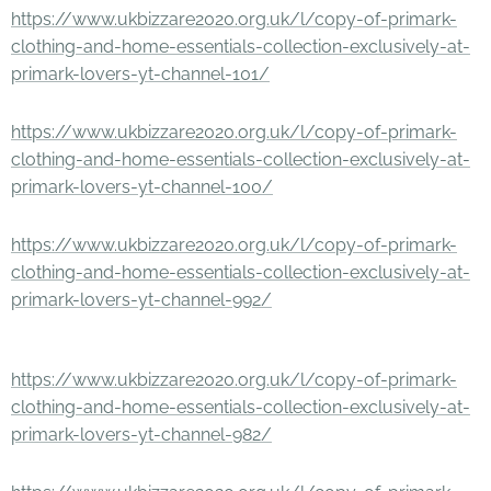
https://www.ukbizzare2020.org.uk/l/copy-of-primark-
clothing-and-home-essentials-collection-exclusively-at-
primark-lovers-yt-channel-101/
https://www.ukbizzare2020.org.uk/l/copy-of-primark-
clothing-and-home-essentials-collection-exclusively-at-
primark-lovers-yt-channel-100/
https://www.ukbizzare2020.org.uk/l/copy-of-primark-
clothing-and-home-essentials-collection-exclusively-at-
primark-lovers-yt-channel-992/
https://www.ukbizzare2020.org.uk/l/copy-of-primark-
clothing-and-home-essentials-collection-exclusively-at-
primark-lovers-yt-channel-982/