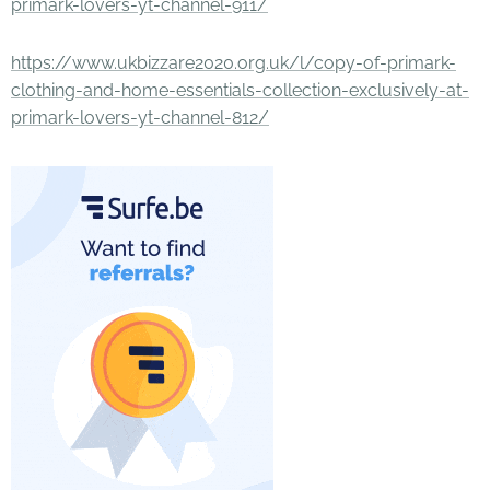
primark-lovers-yt-channel-911/
https://www.ukbizzare2020.org.uk/l/copy-of-primark-
clothing-and-home-essentials-collection-exclusively-at-
primark-lovers-yt-channel-812/