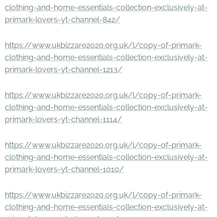
clothing-and-home-essentials-collection-exclusively-at-
primark-lovers-yt-channel-842/
https://www.ukbizzare2020.org.uk/l/copy-of-primark-
clothing-and-home-essentials-collection-exclusively-at-
primark-lovers-yt-channel-1213/
https://www.ukbizzare2020.org.uk/l/copy-of-primark-
clothing-and-home-essentials-collection-exclusively-at-
primark-lovers-yt-channel-1114/
https://www.ukbizzare2020.org.uk/l/copy-of-primark-
clothing-and-home-essentials-collection-exclusively-at-
primark-lovers-yt-channel-1010/
https://www.ukbizzare2020.org.uk/l/copy-of-primark-
clothing-and-home-essentials-collection-exclusively-at-