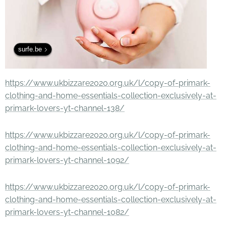
surfe.be
https://www.ukbizzare2020.org.uk/l/copy-of-primark-
clothing-and-home-essentials-collection-exclusively-at-
primark-lovers-yt-channel-138/
https://www.ukbizzare2020.org.uk/l/copy-of-primark-
clothing-and-home-essentials-collection-exclusively-at-
primark-lovers-yt-channel-1092/
https://www.ukbizzare2020.org.uk/l/copy-of-primark-
clothing-and-home-essentials-collection-exclusively-at-
primark-lovers-yt-channel-1082/