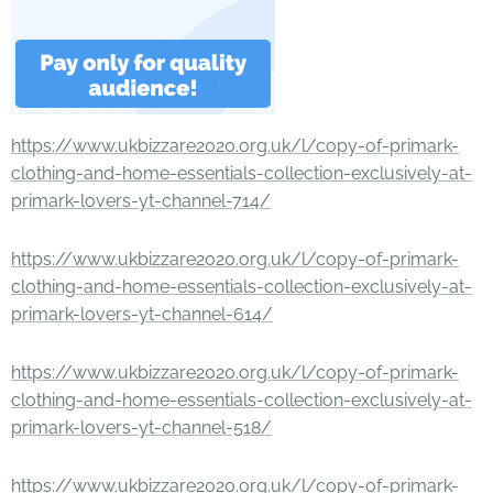
https://www.ukbizzare2020.org.uk/l/copy-of-primark-
clothing-and-home-essentials-collection-exclusively-at-
primark-lovers-yt-channel-714/
https://www.ukbizzare2020.org.uk/l/copy-of-primark-
clothing-and-home-essentials-collection-exclusively-at-
primark-lovers-yt-channel-614/
https://www.ukbizzare2020.org.uk/l/copy-of-primark-
clothing-and-home-essentials-collection-exclusively-at-
primark-lovers-yt-channel-518/
https://www.ukbizzare2020.org.uk/l/copy-of-primark-