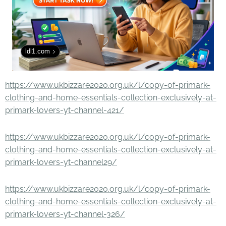
ldl1.com
https://www.ukbizzare2020.org.uk/l/copy-of-primark-
clothing-and-home-essentials-collection-exclusively-at-
primark-lovers-yt-channel-421/
https://www.ukbizzare2020.org.uk/l/copy-of-primark-
clothing-and-home-essentials-collection-exclusively-at-
primark-lovers-yt-channel29/
https://www.ukbizzare2020.org.uk/l/copy-of-primark-
clothing-and-home-essentials-collection-exclusively-at-
primark-lovers-yt-channel-326/