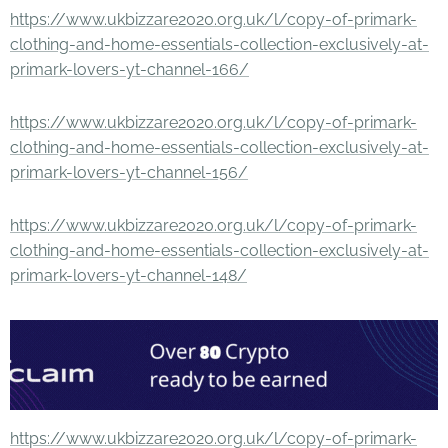
https://www.ukbizzare2020.org.uk/l/copy-of-primark-
clothing-and-home-essentials-collection-exclusively-at-
primark-lovers-yt-channel-166/
https://www.ukbizzare2020.org.uk/l/copy-of-primark-
clothing-and-home-essentials-collection-exclusively-at-
primark-lovers-yt-channel-156/
https://www.ukbizzare2020.org.uk/l/copy-of-primark-
clothing-and-home-essentials-collection-exclusively-at-
primark-lovers-yt-channel-148/
https://www.ukbizzare2020.org.uk/l/copy-of-primark-