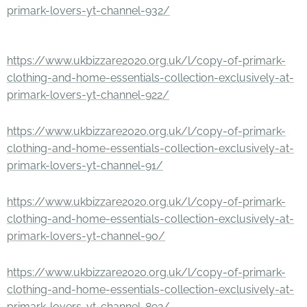
primark-lovers-yt-channel-932/
https://www.ukbizzare2020.org.uk/l/copy-of-primark-
clothing-and-home-essentials-collection-exclusively-at-
primark-lovers-yt-channel-922/
https://www.ukbizzare2020.org.uk/l/copy-of-primark-
clothing-and-home-essentials-collection-exclusively-at-
primark-lovers-yt-channel-91/
https://www.ukbizzare2020.org.uk/l/copy-of-primark-
clothing-and-home-essentials-collection-exclusively-at-
primark-lovers-yt-channel-90/
https://www.ukbizzare2020.org.uk/l/copy-of-primark-
clothing-and-home-essentials-collection-exclusively-at-
primark-lovers-yt-channel-892/