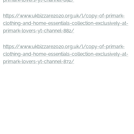
https://www.ukbizzare2020.org.uk/l/copy-of-primark-
clothing-and-home-essentials-collection-exclusively-at-
primark-lovers-yt-channel-882/
https://www.ukbizzare2020.org.uk/l/copy-of-primark-
clothing-and-home-essentials-collection-exclusively-at-
primark-lovers-yt-channel-872/