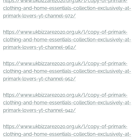
https://www.ukbizzare2020.org.uk/l/copy-of-primark-
clothing-and-home-essentials-collection-exclusively-at-
primark-lovers-yt-channel-972/
https://www.ukbizzare2020.org.uk/l/copy-of-primark-
clothing-and-home-essentials-collection-exclusively-at-
primark-lovers-yt-channel-962/
https://www.ukbizzare2020.org.uk/l/copy-of-primark-
clothing-and-home-essentials-collection-exclusively-at-
primark-lovers-yt-channel-952/
https://www.ukbizzare2020.org.uk/l/copy-of-primark-
clothing-and-home-essentials-collection-exclusively-at-
primark-lovers-yt-channel-942/
https://www.ukbizzare2020.org.uk/l/copy-of-primark-
clothing-and-home-essentials-collection-exclusively-at-