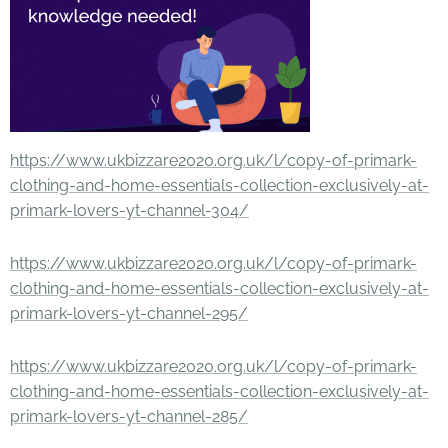
https://www.ukbizzare2020.org.uk/l/copy-of-primark-
clothing-and-home-essentials-collection-exclusively-at-
primark-lovers-yt-channel-304/
https://www.ukbizzare2020.org.uk/l/copy-of-primark-
clothing-and-home-essentials-collection-exclusively-at-
primark-lovers-yt-channel-295/
https://www.ukbizzare2020.org.uk/l/copy-of-primark-
clothing-and-home-essentials-collection-exclusively-at-
primark-lovers-yt-channel-285/