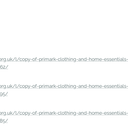
rg.uk/l/copy-of-primark-clothing-and-home-essentials-c
862/
rg.uk/l/copy-of-primark-clothing-and-home-essentials-c
295/
rg.uk/l/copy-of-primark-clothing-and-home-essentials-c
285/