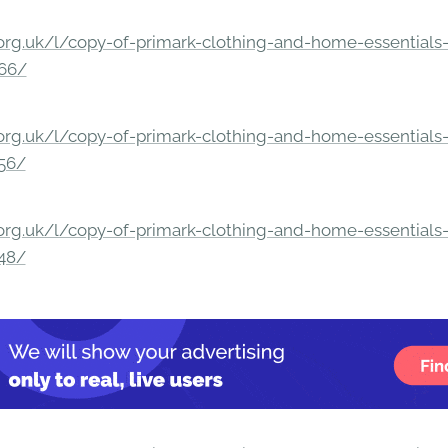
rg.uk/l/copy-of-primark-clothing-and-home-essentials-c
166/
rg.uk/l/copy-of-primark-clothing-and-home-essentials-c
156/
rg.uk/l/copy-of-primark-clothing-and-home-essentials-c
148/