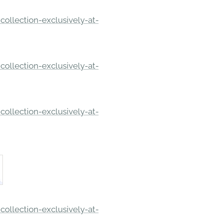
ollection-exclusively-at-
ollection-exclusively-at-
ollection-exclusively-at-
ollection-exclusively-at-