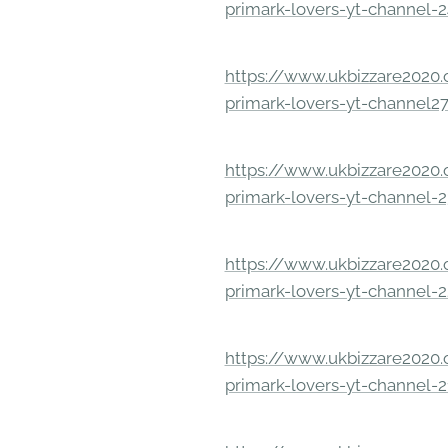
primark-lovers-yt-channel-
https://www.ukbizzare2020.o
primark-lovers-yt-channel2
https://www.ukbizzare2020.o
primark-lovers-yt-channel-
https://www.ukbizzare2020.o
primark-lovers-yt-channel-
https://www.ukbizzare2020.o
primark-lovers-yt-channel-2