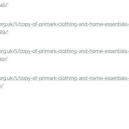
842/
rg.uk/l/copy-of-primark-clothing-and-home-essentials-c
229/
rg.uk/l/copy-of-primark-clothing-and-home-essentials-c
140/
rg.uk/l/copy-of-primark-clothing-and-home-essentials-c
8/