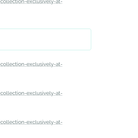
ollection-exclusively-at-
ollection-exclusively-at-
ollection-exclusively-at-
ollection-exclusively-at-