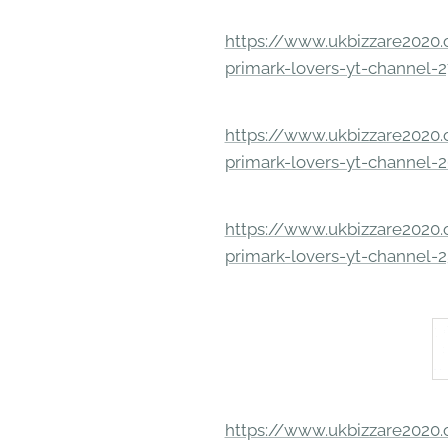
https://www.ukbizzare2020.o
primark-lovers-yt-channel-
https://www.ukbizzare2020.o
primark-lovers-yt-channel-
https://www.ukbizzare2020.o
primark-lovers-yt-channel-
https://www.ukbizzare2020.o