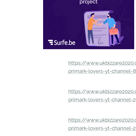
https://www.ukbizzare2020.o
primark-lovers-yt-channel-
https://www.ukbizzare2020.o
primark-lovers-yt-channel-
https://www.ukbizzare2020.o
primark-lovers-yt-channel-