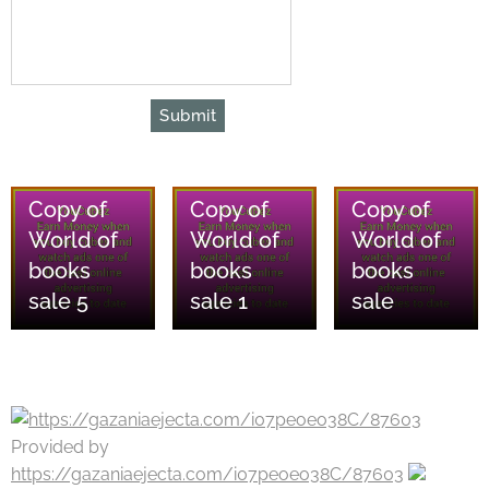
Submit
08/08/2026
08/08/2026
08/08/2026
Copy of
Copy of
Copy of
World of
World of
World of
books
books
books
sale 5
sale 1
sale
Provided by
https://gazaniaejecta.com/i07peoeo38C/87603