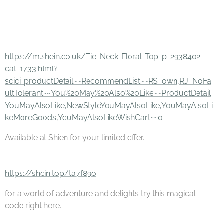
https://m.shein.co.uk/Tie-Neck-Floral-Top-p-2938402-
cat-1733.html?
scici=productDetail~~RecommendList~~RS_own,RJ_NoFa
ultTolerant~~You%20May%20Also%20Like~~ProductDetail
YouMayAlsoLike,NewStyleYouMayAlsoLike,YouMayAlsoLi
keMoreGoods,YouMayAlsoLikeWishCart~~0
Available at Shien for your limited offer.
https://shein.top/ta7f89o
for a world of adventure and delights try this magical
code right here.