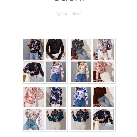
03/02/2022