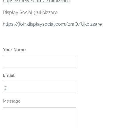
https://mewe.com/i/ukbizzare
Display Social @ukbizzare
https://join.displaysocial.com/znrO/Ukbizzare
Your Name
Email
Message