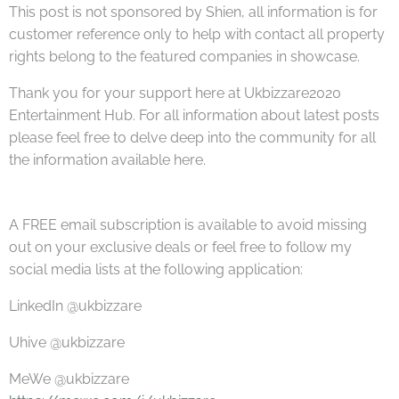
This post is not sponsored by Shien, all information is for
customer reference only to help with contact all property
rights belong to the featured companies in showcase.
Thank you for your support here at Ukbizzare2020
Entertainment Hub. For all information about latest posts
please feel free to delve deep into the community for all
the information available here.
A FREE email subscription is available to avoid missing
out on your exclusive deals or feel free to follow my
social media lists at the following application:
LinkedIn @ukbizzare
Uhive @ukbizzare
MeWe @ukbizzare