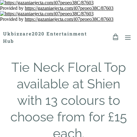
Provided by
https://gazaniaejecta.com/i07peoeo38C/87603
Provided by
https://gazaniaejecta.com/i07peoeo38C/87603
Ukbizzare2020 Entertainment
Hub
Tie Neck Floral Top
available at Shien
with 13 colours to
choose from for £15
each.