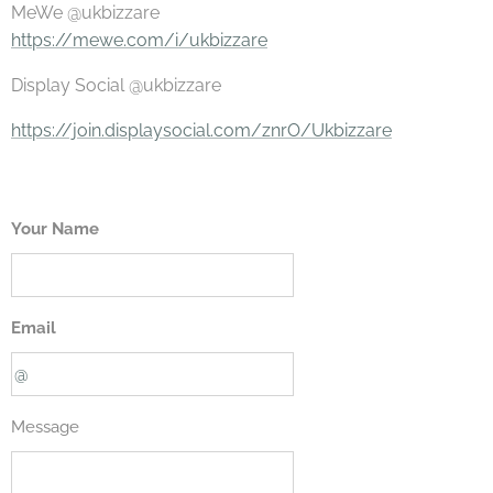
MeWe @ukbizzare
https://mewe.com/i/ukbizzare
Display Social @ukbizzare
https://join.displaysocial.com/znrO/Ukbizzare
Your Name
Email
Message