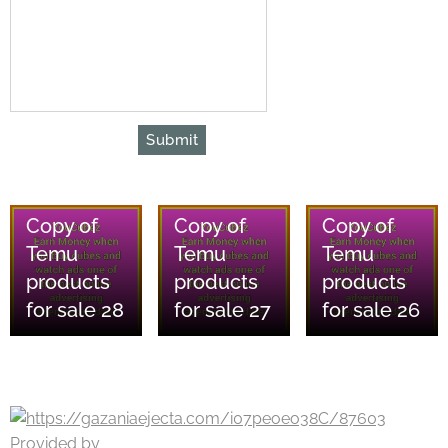
Submit
06/08/2026
06/08/2026
06/08/2026
Copy of
Copy of
Copy of
Temu
Temu
Temu
products
products
products
for sale 28
for sale 27
for sale 26
Provided by