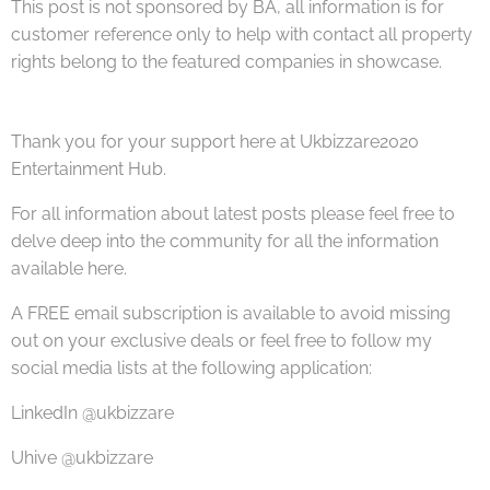
This post is not sponsored by BA, all information is for
customer reference only to help with contact all property
rights belong to the featured companies in showcase.
Thank you for your support here at Ukbizzare2020
Entertainment Hub.
For all information about latest posts please feel free to
delve deep into the community for all the information
available here.
A FREE email subscription is available to avoid missing
out on your exclusive deals or feel free to follow my
social media lists at the following application:
LinkedIn @ukbizzare
Uhive @ukbizzare