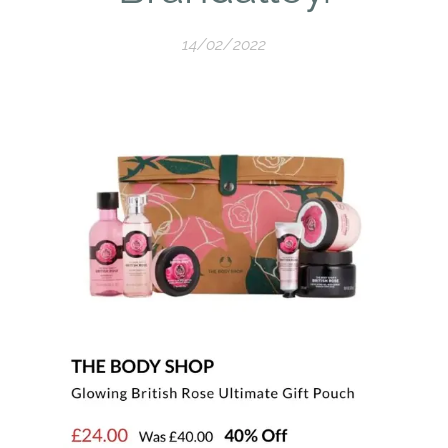
14/02/2022