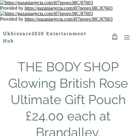
Provided by
https://gazaniaejecta.com/i07peoeo38C/87603
Provided by
https://gazaniaejecta.com/i07peoeo38C/87603
Ukbizzare2020 Entertainment
Hub
THE BODY SHOP
Glowing British Rose
Ultimate Gift Pouch
£24.00 each at
Brandalley.