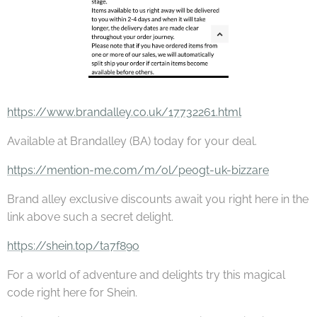
https://www.brandalley.co.uk/17732261.html
Available at Brandalley (BA) today for your deal.
https://mention-me.com/m/ol/pe0gt-uk-bizzare
Brand alley exclusive discounts await you right here in the
link above such a secret delight.
https://shein.top/ta7f89o
For a world of adventure and delights try this magical
code right here for Shein.