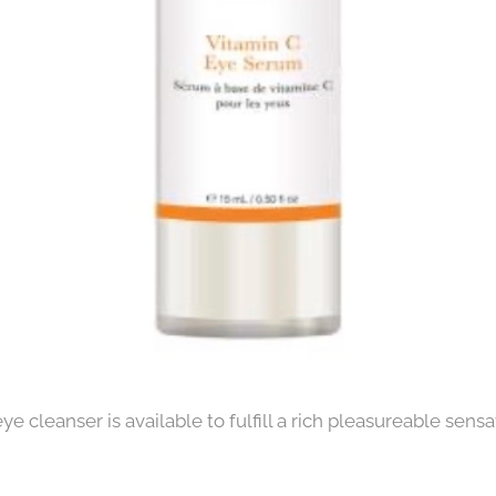
e cleanser is available to fulfill a rich pleasureable sens