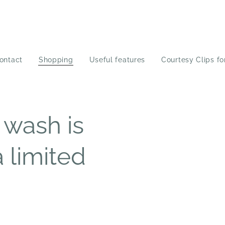
ontact
Shopping
Useful features
Courtesy Clips fo
 wash is
a limited