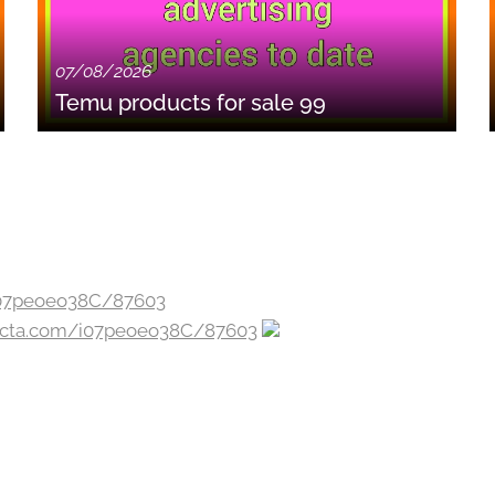
07/08/2026
Temu products for sale 99
jecta.com/i07peoeo38C/87603