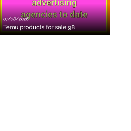
07/08/2026
Temu products for sale 98