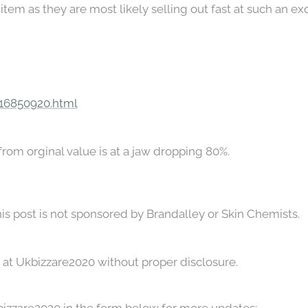
item as they are most likely selling out fast at such an ex
/16850920.html
 from orginal value is at a jaw dropping 80%.
his post is not sponsored by Brandalley or Skin Chemists.
ace at Ukbizzare2020 without proper disclosure.