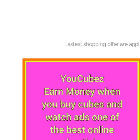
Lastest shopping offer are appl