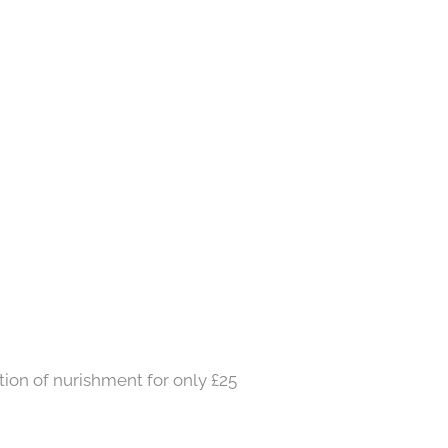
ation of nurishment for only £25