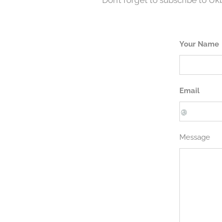
Don’t forget to subscribe to U
Your Name
Email
Message