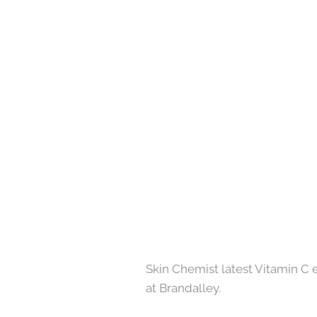
Skin Chemist latest Vitamin C ey
at Brandalley.