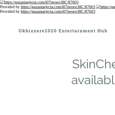
Provided by
https://gazaniaejecta.com/i07peoeo38C/87603
Provided by
https://gazaniaejecta.com/i07peoeo38C/87603
Ukbizzare2020 Entertainment Hub
SkinChe
availabl