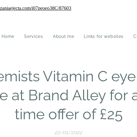
Home
Services
About me
Links for websites
C
mists Vitamin C eye
e at Brand Alley for 
time offer of £25
22/01/2022