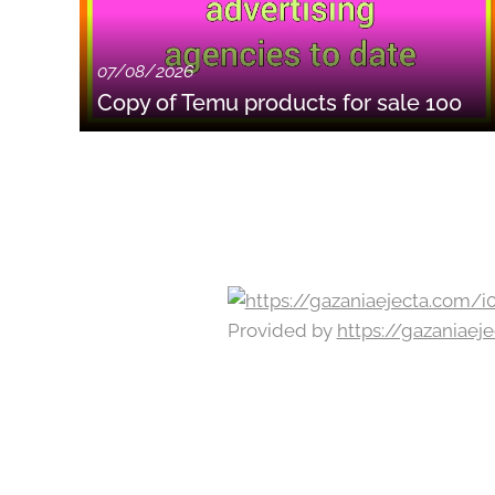
07/08/2026
Copy of Temu products for sale 100
Provided by
https://gazaniae