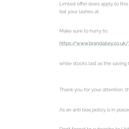
Limted offer does apply to this 
bat your lashes at.
Make sure to hurry to:
https://www.brandalley.co.uk
while stocks last as the saving
Thank you for your attention, t
As an anti bias policy is in pl