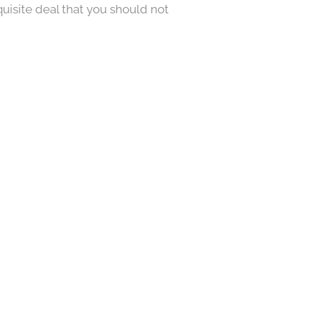
quisite deal that you should not