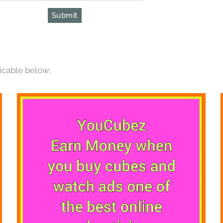
Submit
icable below;