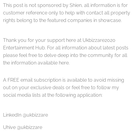
This post is not sponsored by Shien, all information is for
customer reference only to help with contact all property
rights belong to the featured companies in showcase.
Thank you for your support here at Ukbizzare2020
Entertainment Hub. For all information about latest posts
please feel free to delve deep into the community for all
the information available here.
A FREE email subscription is available to avoid missing
out on your exclusive deals or feel free to follow my
social media lists at the following application:
LinkedIn @ukbizzare
Uhive @ukbizzare