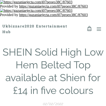
Provided by
https://gazaniaejecta.com/i07peoeo38C/87603
Provided by
https://gazaniaejecta.com/i07peoeo38C/87603
Ukbizzare2020 Entertainment
Hub
SHEIN Solid High Low
Hem Belted Top
available at Shien for
£14 in five colours
02/02/2022