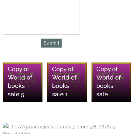
Submit
08/08/2026
08/08/2026
08/08/2026
Copy of
Copy of
Copy of
World of
World of
World of
books
books
books
sale 5
sale 1
sale