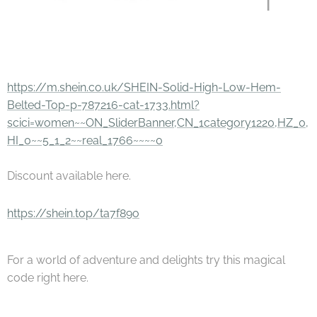
https://m.shein.co.uk/SHEIN-Solid-High-Low-Hem-
Belted-Top-p-787216-cat-1733.html?
scici=women~~ON_SliderBanner,CN_1category1220,HZ_0,
HI_0~~5_1_2~~real_1766~~~~0
Discount available here.
https://shein.top/ta7f89o
For a world of adventure and delights try this magical
code right here.