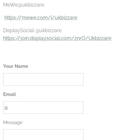
MeWe@ukbizzare
https://mewe.com/i/ukbizzare
DisplaySocial @ukbizzare
https://join.displaysocial.com/znrO/Ukbizzare
Your Name
Email
Message