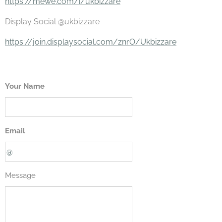
https://mewe.com/i/ukbizzare
Display Social @ukbizzare
https://join.displaysocial.com/znrO/Ukbizzare
Your Name
Email
Message