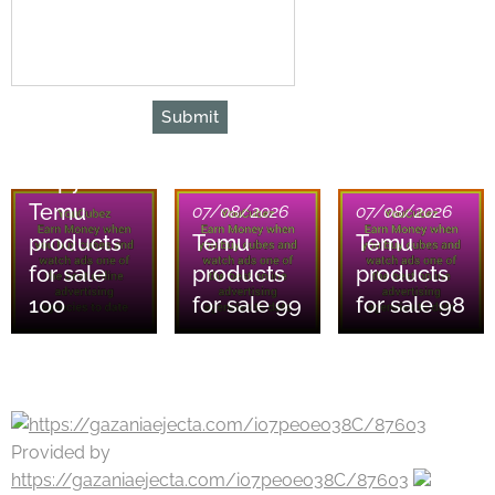
Submit
07/08/2026
Copy of
Temu
07/08/2026
07/08/2026
products
Temu
Temu
for sale
products
products
100
for sale 99
for sale 98
Provided by
https://gazaniaejecta.com/i07peoeo38C/87603