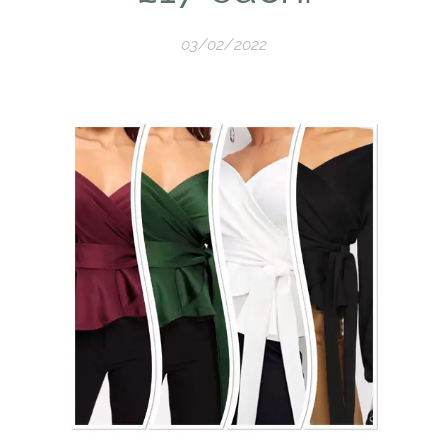
03/02/2022