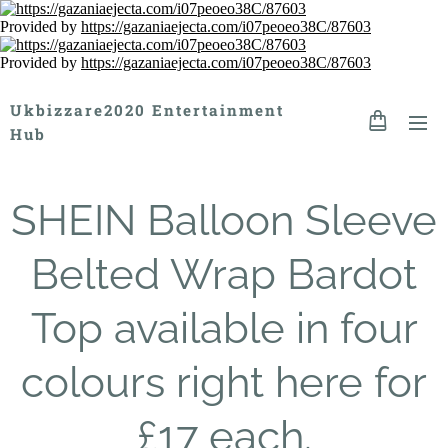
Provided by
https://gazaniaejecta.com/i07peoeo38C/87603
Provided by
https://gazaniaejecta.com/i07peoeo38C/87603
Ukbizzare2020 Entertainment
Hub
SHEIN Balloon Sleeve
Belted Wrap Bardot
Top available in four
colours right here for
£17 each.