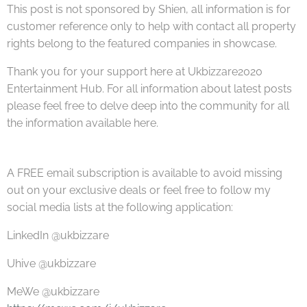
This post is not sponsored by Shien, all information is for
customer reference only to help with contact all property
rights belong to the featured companies in showcase.
Thank you for your support here at Ukbizzare2020
Entertainment Hub. For all information about latest posts
please feel free to delve deep into the community for all
the information available here.
A FREE email subscription is available to avoid missing
out on your exclusive deals or feel free to follow my
social media lists at the following application:
LinkedIn @ukbizzare
Uhive @ukbizzare
MeWe @ukbizzare