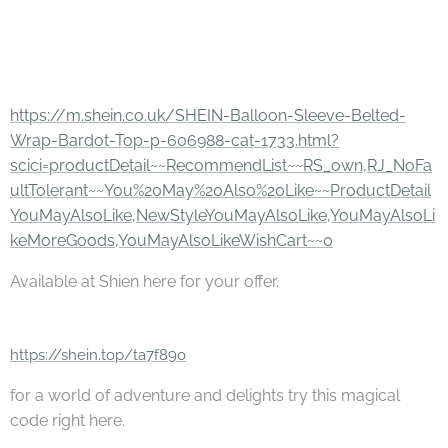
https://m.shein.co.uk/SHEIN-Balloon-Sleeve-Belted-
Wrap-Bardot-Top-p-606988-cat-1733.html?
scici=productDetail~~RecommendList~~RS_own,RJ_NoFa
ultTolerant~~You%20May%20Also%20Like~~ProductDetail
YouMayAlsoLike,NewStyleYouMayAlsoLike,YouMayAlsoLi
keMoreGoods,YouMayAlsoLikeWishCart~~0
Available at Shien here for your offer.
https://shein.top/ta7f89o
for a world of adventure and delights try this magical
code right here.