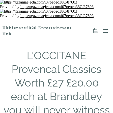
Provided by
https://gazaniaejecta.com/i07peoeo38C/87603
Provided by
https://gazaniaejecta.com/i07peoeo38C/87603
Ukbizzare2020 Entertainment
Hub
L'OCCITANE
Provencal Classics
Worth £27 £20.00
each at Brandalley
you will never witness