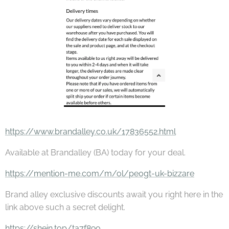
https://www.brandalley.co.uk/17836552.html
Available at Brandalley (BA) today for your deal.
https://mention-me.com/m/ol/pe0gt-uk-bizzare
Brand alley exclusive discounts await you right here in the
link above such a secret delight.
https://shein.top/ta7f89o