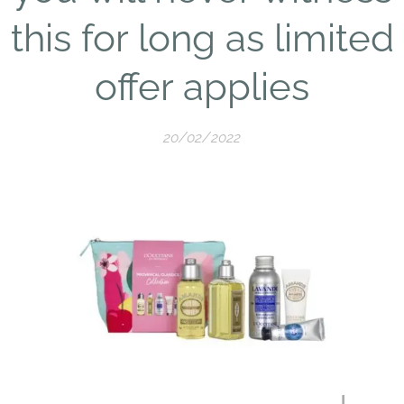
this for long as limited
offer applies
20/02/2022