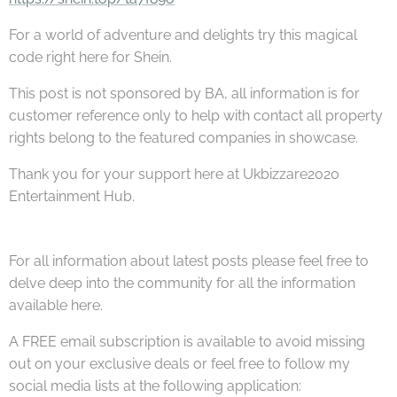
For a world of adventure and delights try this magical
code right here for Shein.
This post is not sponsored by BA, all information is for
customer reference only to help with contact all property
rights belong to the featured companies in showcase.
Thank you for your support here at Ukbizzare2020
Entertainment Hub.
For all information about latest posts please feel free to
delve deep into the community for all the information
available here.
A FREE email subscription is available to avoid missing
out on your exclusive deals or feel free to follow my
social media lists at the following application: