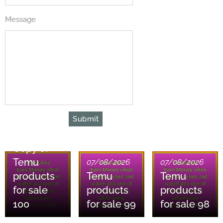
Message
Submit
07/08/2026
Copy of
Temu
07/08/2026
07/08/2026
products
Temu
Temu
for sale
products
products
100
for sale 99
for sale 98