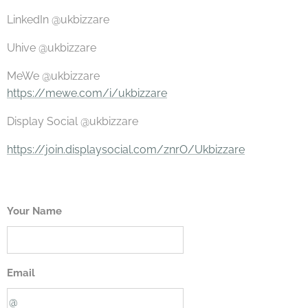
LinkedIn @ukbizzare
Uhive @ukbizzare
MeWe @ukbizzare
https://mewe.com/i/ukbizzare
Display Social @ukbizzare
https://join.displaysocial.com/znrO/Ukbizzare
Your Name
Email