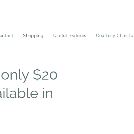
ontact
Shopping
Useful features
Courtesy Clips fo
only $20
ilable in