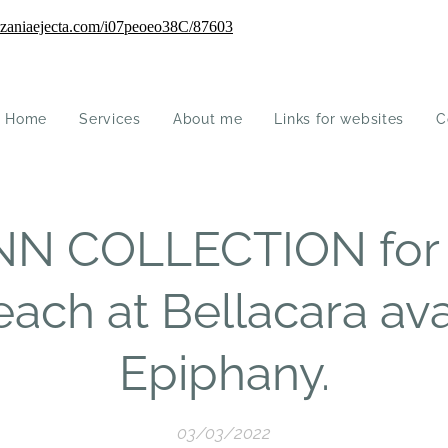
Home
Services
About me
Links for websites
C
N COLLECTION for 
 each at Bellacara ava
Epiphany.
03/03/2022