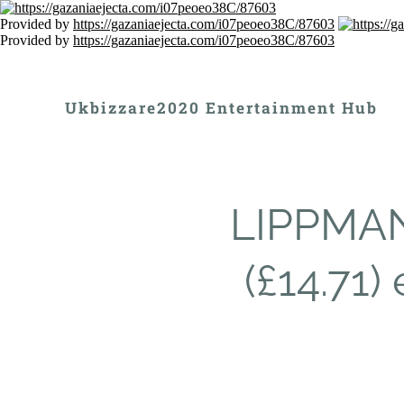
Provided by
https://gazaniaejecta.com/i07peoeo38C/87603
Provided by
https://gazaniaejecta.com/i07peoeo38C/87603
Ukbizzare2020 Entertainment Hub
LIPPMAN
(£14.71)