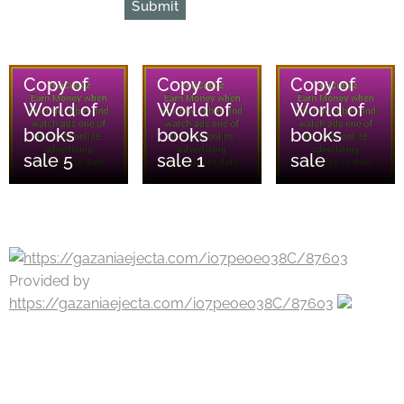
Submit
08/08/2026
08/08/2026
08/08/2026
Copy of
Copy of
Copy of
World of
World of
World of
books
books
books
sale 5
sale 1
sale
Provided by
https://gazaniaejecta.com/i07peoeo38C/87603