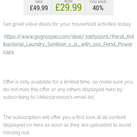
Get great value deals for your household activities today.
https://www.gogroopie.com/deal/396tyl2sr6/Persil_Ant
ibacterial_Laundry_Sanitiser_1_2L_with_100_Persil_Power
caps
Offer is only available for a limited time, so make sure you
do not miss this offer or any others displayed here by
subscribing to Ukbizzare2020’s email list.
The subscription will offer you a first look at all content
displayed on here as soon as they are uploaded to avoid
missing out.