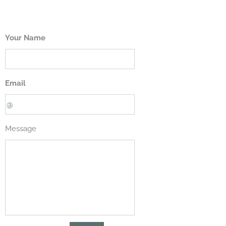
Your Name
Email
Message