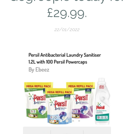
£29.99.
22/01/2022