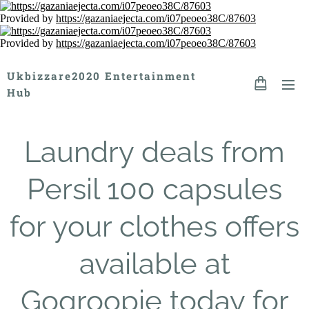
Provided by
https://gazaniaejecta.com/i07peoeo38C/87603
Provided by
https://gazaniaejecta.com/i07peoeo38C/87603
Ukbizzare2020 Entertainment
Hub
Laundry deals from
Persil 100 capsules
for your clothes offers
available at
Gogroopie today for