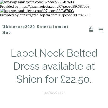
Provided by
https://gazaniaejecta.com/i07peoeo38C/87603
Provided by
https://gazaniaejecta.com/i07peoeo38C/87603
Ukbizzare2020 Entertainment
Hub
Lapel Neck Belted
Dress available at
Shien for £22.50.
04/02/2022