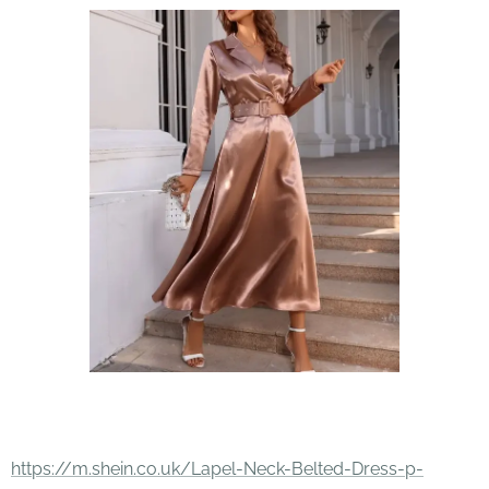
https://m.shein.co.uk/Lapel-Neck-Belted-Dress-p-