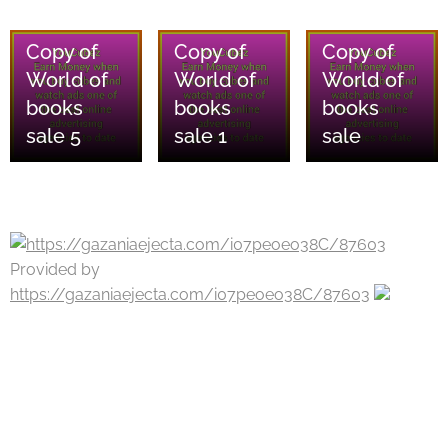
08/08/2026
08/08/2026
08/08/2026
Copy of
Copy of
Copy of
World of
World of
World of
books
books
books
sale 5
sale 1
sale
Provided by
https://gazaniaejecta.com/i07peoeo38C/87603