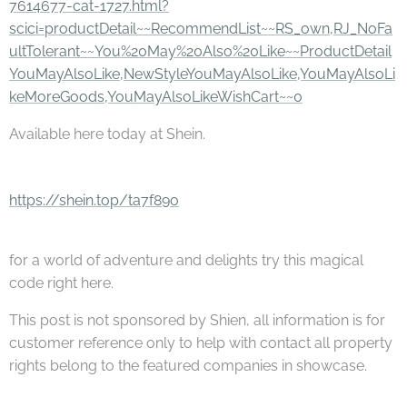
7614677-cat-1727.html?
scici=productDetail~~RecommendList~~RS_own,RJ_NoFa
ultTolerant~~You%20May%20Also%20Like~~ProductDetail
YouMayAlsoLike,NewStyleYouMayAlsoLike,YouMayAlsoLi
keMoreGoods,YouMayAlsoLikeWishCart~~0
Available here today at Shein.
https://shein.top/ta7f89o
for a world of adventure and delights try this magical
code right here.
This post is not sponsored by Shien, all information is for
customer reference only to help with contact all property
rights belong to the featured companies in showcase.