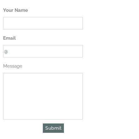
Your Name
Email
Message
Submit