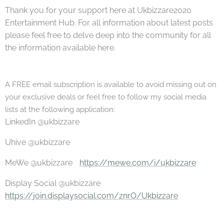
Thank you for your support here at Ukbizzare2020
Entertainment Hub. For all information about latest posts
please feel free to delve deep into the community for all
the information available here.
A
FREE email subscription is available to avoid missing out on
your exclusive deals or feel free to follow my social media
lists at the following application:
LinkedIn @ukbizzare
Uhive @ukbizzare
MeWe @ukbizzare
https://mewe.com/i/ukbizzare
Display Social @ukbizzare
https://join.displaysocial.com/znrO/Ukbizzare