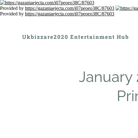
Provided by
https://gazaniaejecta.com/i07peoeo38C/87603
Provided by
https://gazaniaejecta.com/i07peoeo38C/87603
Ukbizzare2020 Entertainment Hub
January 
Pr