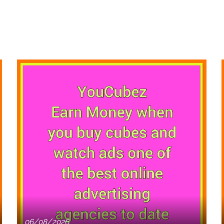
06/08/2026