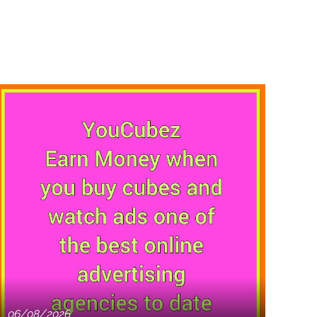
06/08/2026