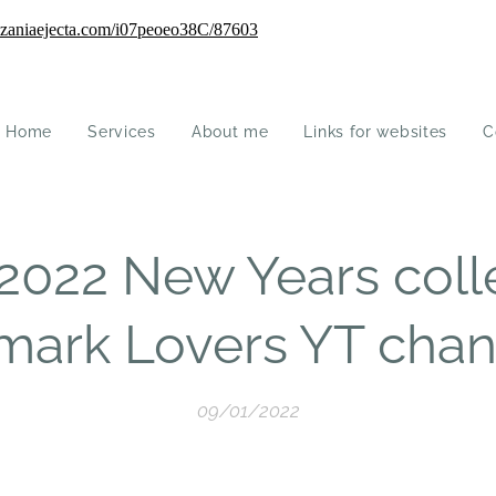
Home
Services
About me
Links for websites
C
2022 New Years coll
imark Lovers YT chan
09/01/2022