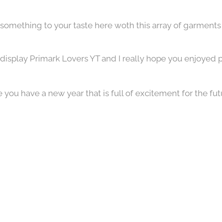
d something to your taste here woth this array of garments 
display Primark Lovers YT and I really hope you enjoyed p
you have a new year that is full of excitement for the futu