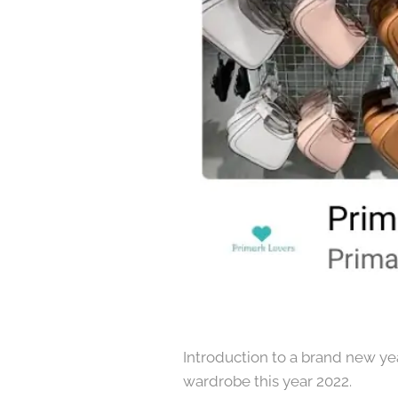
Introduction to a brand new year
wardrobe this year 2022.