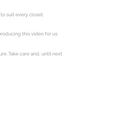
to suit every closet.
roducing this video for us.
re. Take care and, until next