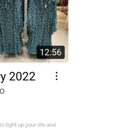
o light up your life and