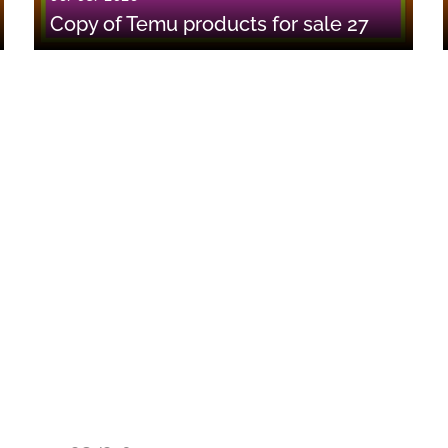
Copy of Temu products for sale 27