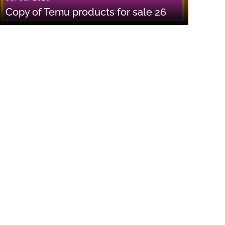
Copy of Temu products for sale 26