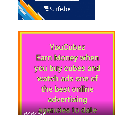
06/08/2026