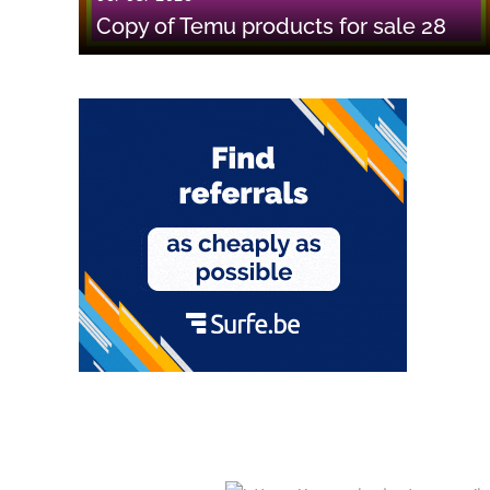
Copy of Temu products for sale 28