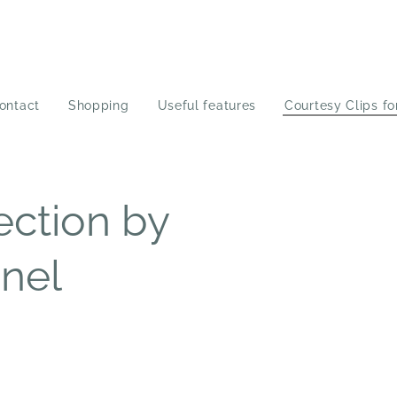
ontact
Shopping
Useful features
Courtesy Clips fo
ection by
nel