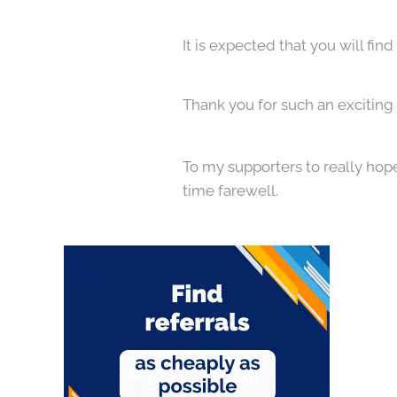
It is expected that you will fin
Thank you for such an exciting 
To my supporters to really hope 
time farewell.