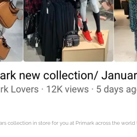
s collection in store for you at Primark across the world t