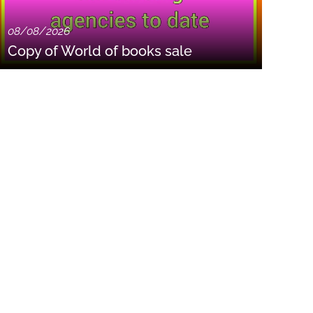
08/08/2026
Copy of World of books sale