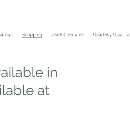
ontact
Shopping
Useful features
Courtesy Clips fo
ilable in
ilable at