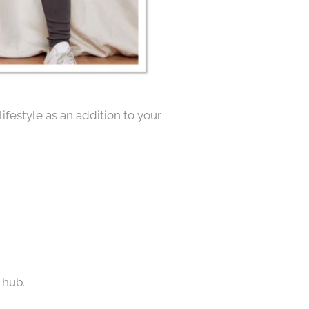
ifestyle as an addition to your
 hub.