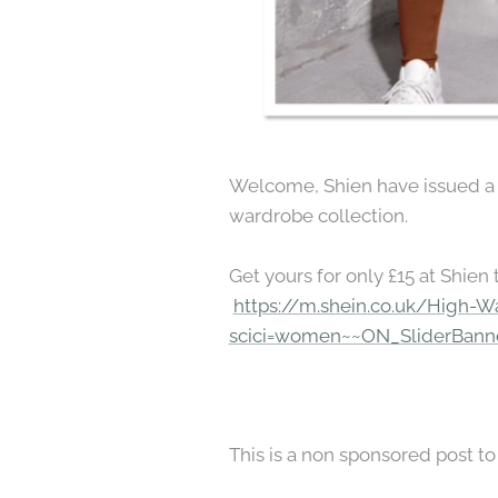
Welcome, Shien have issued a be
wardrobe collection.
Get yours for only £15 at Shien 
https://m.shein.co.uk/High-W
scici=women~~ON_SliderBanne
This is a non sponsored post 