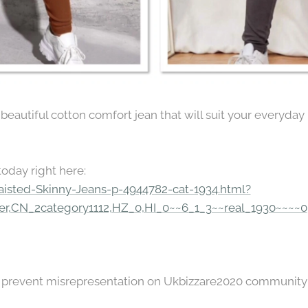
autiful cotton comfort jean that will suit your everyday l
today right here:
aisted-Skinny-Jeans-p-4944782-cat-1934.html?
r,CN_2category1112,HZ_0,HI_0~~6_1_3~~real_1930~~~~0
to prevent misrepresentation on Ukbizzare2020 community