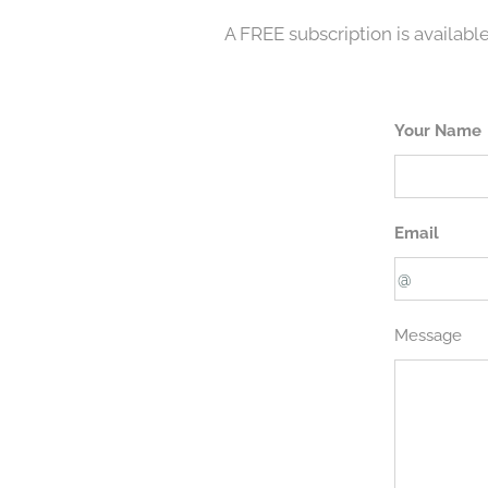
A FREE subscription is available
Your Name
Email
Message