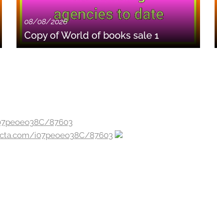
08/08/2026
Copy of World of books sale 1
jecta.com/i07peoeo38C/87603