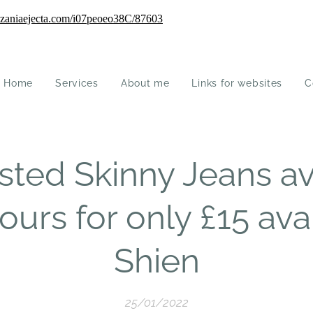
Home
Services
About me
Links for websites
C
sted Skinny Jeans ava
ours for only £15 ava
Shien
25/01/2022