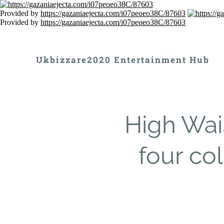
Provided by
https://gazaniaejecta.com/i07peoeo38C/87603
Provided by
https://gazaniaejecta.com/i07peoeo38C/87603
Ukbizzare2020 Entertainment Hub
High Wai
four col