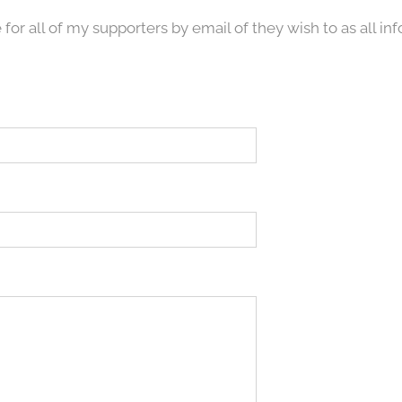
 for all of my supporters by email of they wish to as all in