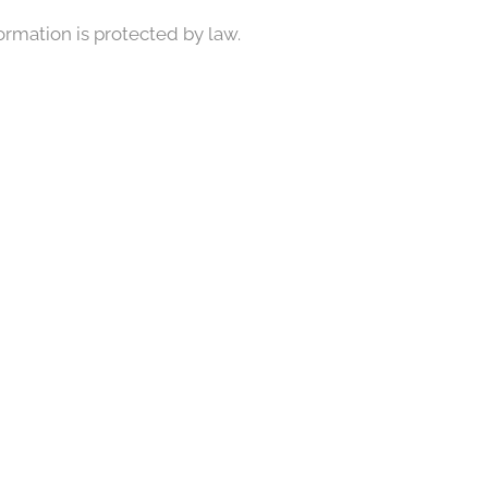
formation is protected by law.