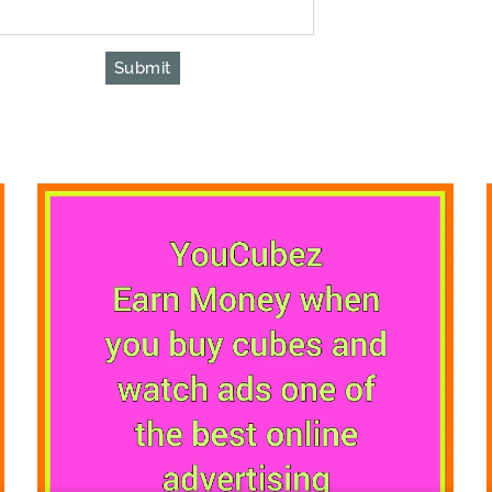
Submit