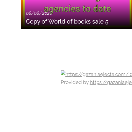
08/08/2026
Copy of World of books sale 5
Provided by
https://gazaniae