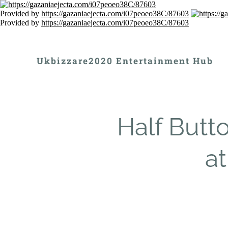
Provided by
https://gazaniaejecta.com/i07peoeo38C/87603
Provided by
https://gazaniaejecta.com/i07peoeo38C/87603
Ukbizzare2020 Entertainment Hub
Half Butt
at