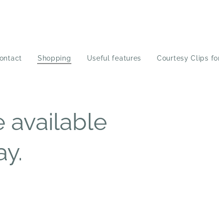
ontact
Shopping
Useful features
Courtesy Clips fo
 available
ay.