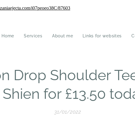
Home
Services
About me
Links for websites
C
on Drop Shoulder Tee
 Shien for £13.50 tod
31/01/2022