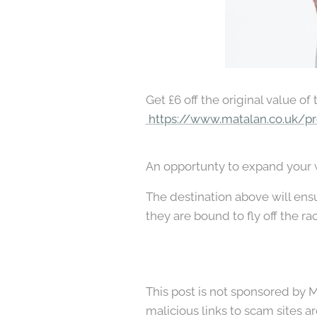
Get £6 off the original value of
https://www.matalan.co.uk/pr
An opportunty to expand your wa
The destination above will ensur
they are bound to fly off the ra
This post is not sponsored by Ma
malicious links to scam sites ar