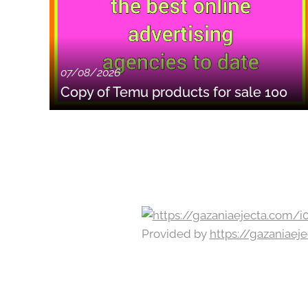
07/08/2026
Copy of Temu products for sale 100
Provided by
https://gazaniae