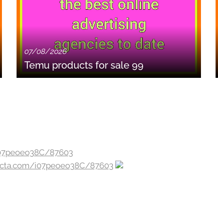
07/08/2026
Temu products for sale 99
jecta.com/i07peoeo38C/87603