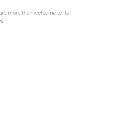
ou are more than welcome to its
s.