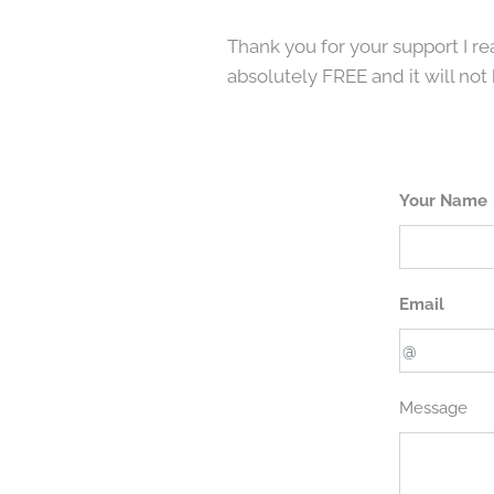
Thank you for your support I rea
absolutely FREE and it will not 
Your Name
Email
Message