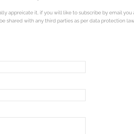
lly appreicate it, if you will like to subscribe by email y
be shared with any third parties as per data protection law