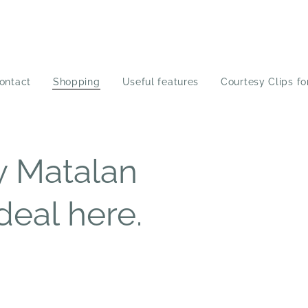
ontact
Shopping
Useful features
Courtesy Clips fo
y Matalan
deal here.