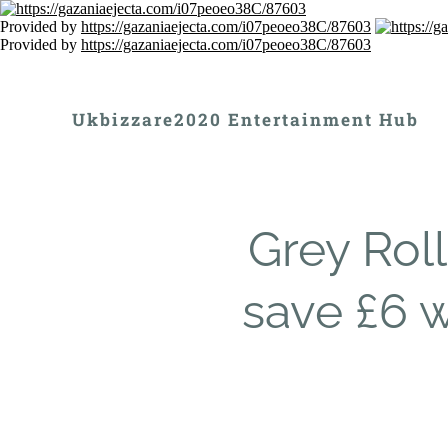
Provided by
https://gazaniaejecta.com/i07peoeo38C/87603
Provided by
https://gazaniaejecta.com/i07peoeo38C/87603
Ukbizzare2020 Entertainment Hub
Grey Rol
save £6 w