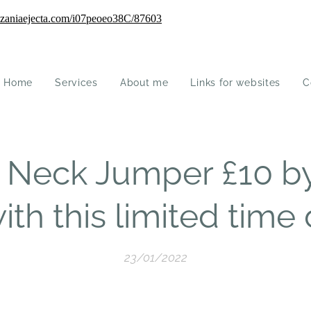
Home
Services
About me
Links for websites
C
l Neck Jumper £10 b
ith this limited time 
23/01/2022