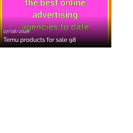
07/08/2026
Temu products for sale 98