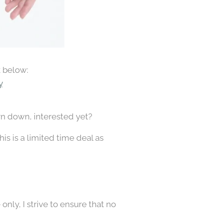
k below:
y
rn down, interested yet?
is is a limited time deal as
nly, I strive to ensure that no