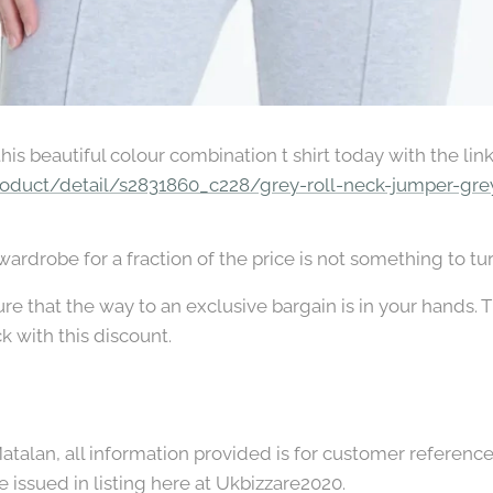
 this beautiful colour combination t shirt today with the lin
oduct/detail/s2831860_c228/grey-roll-neck-jumper-gre
rdrobe for a fraction of the price is not something to tu
e that the way to an exclusive bargain is in your hands. Th
ck with this discount.
talan, all information provided is for customer reference o
e issued in listing here at Ukbizzare2020.