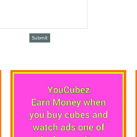
Submit