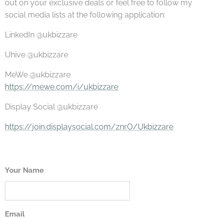
out on your exclusive deals or feel free to follow my
social media lists at the following application:
LinkedIn @ukbizzare
Uhive @ukbizzare
MeWe @ukbizzare
https://mewe.com/i/ukbizzare
Display Social @ukbizzare
https://join.displaysocial.com/znrO/Ukbizzare
Your Name
Email