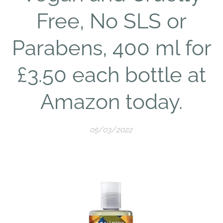
Free, No SLS or
Parabens, 400 ml for
£3.50 each bottle at
Amazon today.
05/03/2022