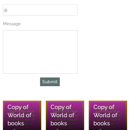
Message
Submit
08/08/2026
08/08/2026
08/08/2026
Copy of
Copy of
Copy of
World of
World of
World of
books
books
books