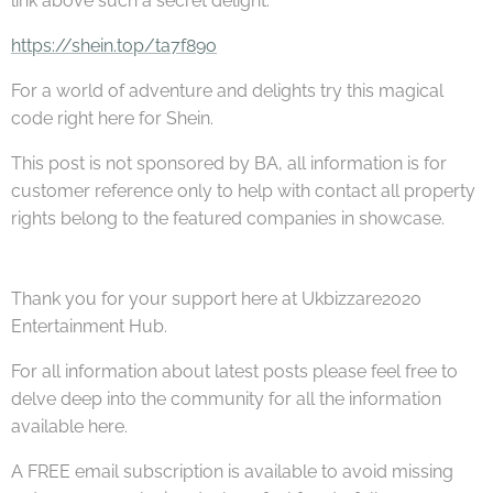
link above such a secret delight.
https://shein.top/ta7f89o
For a world of adventure and delights try this magical
code right here for Shein.
This post is not sponsored by BA, all information is for
customer reference only to help with contact all property
rights belong to the featured companies in showcase.
Thank you for your support here at Ukbizzare2020
Entertainment Hub.
For all information about latest posts please feel free to
delve deep into the community for all the information
available here.
A FREE email subscription is available to avoid missing