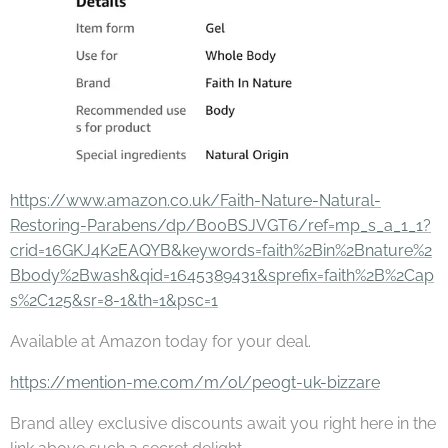
https://www.amazon.co.uk/Faith-Nature-Natural-
Restoring-Parabens/dp/B00BSJVGT6/ref=mp_s_a_1_1?
crid=16GKJ4K2EAQYB&keywords=faith%2Bin%2Bnature%2
Bbody%2Bwash&qid=1645389431&sprefix=faith%2B%2Cap
s%2C125&sr=8-1&th=1&psc=1
Available at Amazon today for your deal.
https://mention-me.com/m/ol/pe0gt-uk-bizzare
Brand alley exclusive discounts await you right here in the