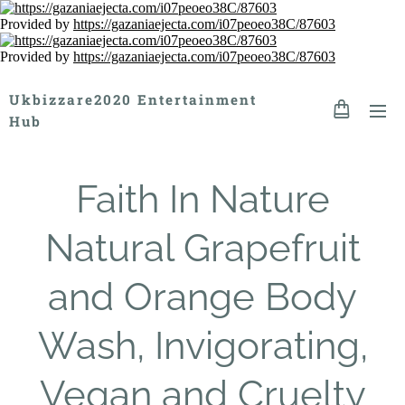
Provided by
https://gazaniaejecta.com/i07peoeo38C/87603
Provided by
https://gazaniaejecta.com/i07peoeo38C/87603
Ukbizzare2020 Entertainment
Hub
Faith In Nature
Natural Grapefruit
and Orange Body
Wash, Invigorating,
Vegan and Cruelty