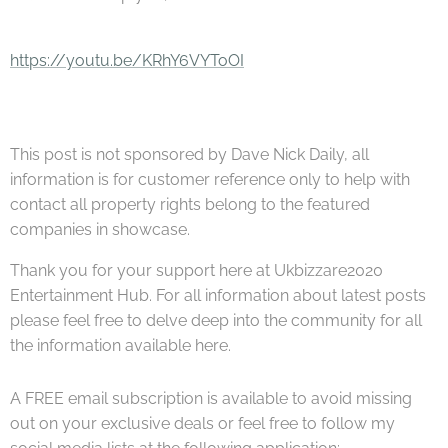
https://youtu.be/KRhY6VYToOI
This post is not sponsored by Dave Nick Daily, all
information is for customer reference only to help with
contact all property rights belong to the featured
companies in showcase.
Thank you for your support here at Ukbizzare2020
Entertainment Hub. For all information about latest posts
please feel free to delve deep into the community for all
the information available here.
A FREE email subscription is available to avoid missing
out on your exclusive deals or feel free to follow my