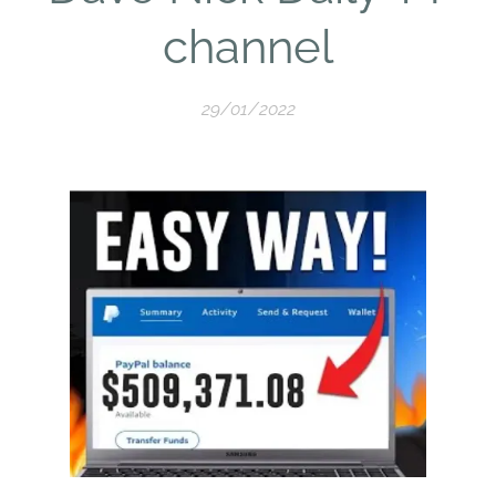
channel
29/01/2022