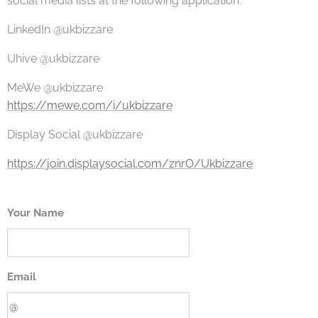
social media lists at the following application:
LinkedIn @ukbizzare
Uhive @ukbizzare
MeWe @ukbizzare
https://mewe.com/i/ukbizzare
Display Social @ukbizzare
https://join.displaysocial.com/znrO/Ukbizzare
Your Name
Email