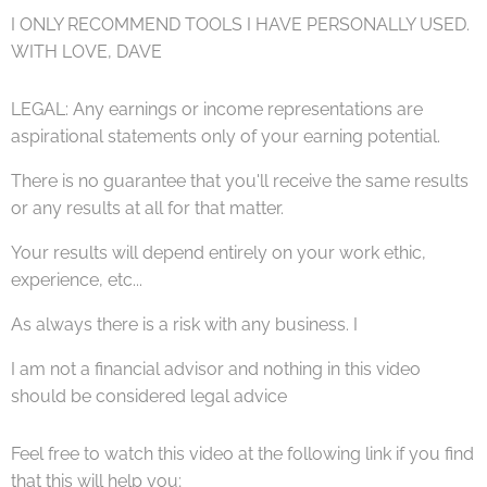
I ONLY RECOMMEND TOOLS I HAVE PERSONALLY USED.
WITH LOVE, DAVE ♥
LEGAL: Any earnings or income representations are
aspirational statements only of your earning potential.
There is no guarantee that you'll receive the same results
or any results at all for that matter.
Your results will depend entirely on your work ethic,
experience, etc...
As always there is a risk with any business. I
I am not a financial advisor and nothing in this video
should be considered legal advice
Feel free to watch this video at the following link if you find
that this will help you;