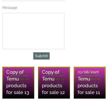
Message
Submit
03/08/2026
03/08/2026
Copy of
Copy of
03/08/2026
Temu
Temu
Temu
products
products
products
for sale 13
for sale 12
for sale 11