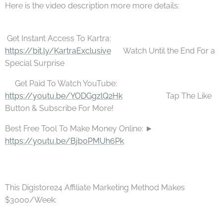
Here is the video description more more details:
Get Instant Access To Kartra: 👉
https://bit.ly/KartraExclusive
🎁Watch Until the End For a
Special Surprise
🚛Get Paid To Watch YouTube:
https://youtu.be/YODGgzlQ2Hk
⚫⚫⚫ 💥Tap The Like
Button & Subscribe For More! 💰 ⚫⚫⚫
Best Free Tool To Make Money Online: ►
https://youtu.be/Bjb0PMUh6Pk
This Digistore24 Affiliate Marketing Method Makes
$3000/Week: