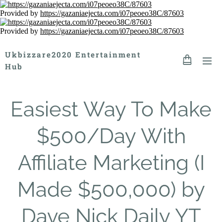
Provided by
https://gazaniaejecta.com/i07peoeo38C/87603
Provided by
https://gazaniaejecta.com/i07peoeo38C/87603
Ukbizzare2020 Entertainment
Hub
Easiest Way To Make
$500/Day With
Affiliate Marketing (I
Made $500,000) by
Dave Nick Daily YT