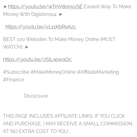
►
https://youtu.be/wTmV80nyySE
Easiest Way To Make
Money With Digistore24: ►
https://youtu.be/vL11KbR9Azc
BEST 100 Websites To Make Money Online (MUST
WATCH): ►
https://youtu.be/zSlL9oiv9Oc
⚫⚫⚫ ▪▪▪
#Subscribe #MakeMoneyOnline #AffiliateMarketing
#Finance
▪▪▪ Disclosure:
THIS PAGE INCLUDES AFFILIATE LINKS. IF YOU CLICK
AND PURCHASE, I MAY RECEIVE A SMALL COMMISSION
AT NO EXTRA COST TO YOU.