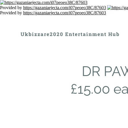
Provided by
https://gazaniaejecta.com/i07peoeo38C/87603
Provided by
https://gazaniaejecta.com/i07peoeo38C/87603
Ukbizzare2020 Entertainment Hub
DR PAW
£15.00 e