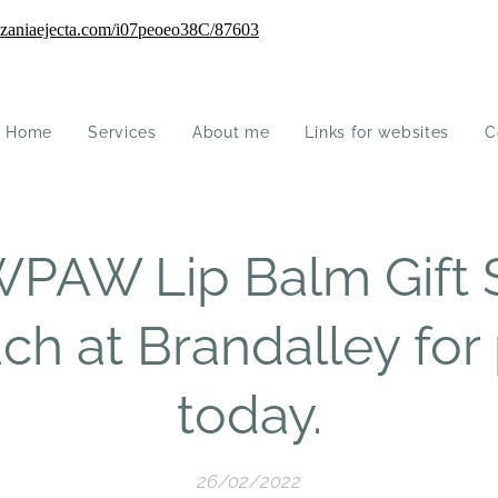
Home
Services
About me
Links for websites
C
PAW Lip Balm Gift 
ach at Brandalley for
today.
26/02/2022