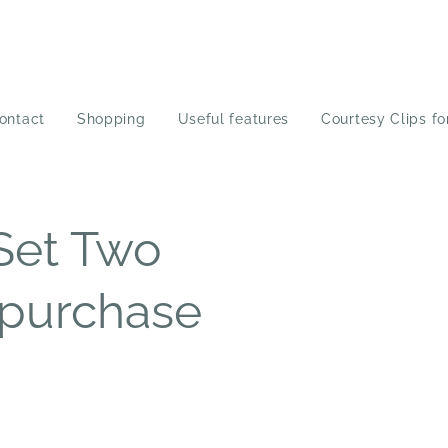
ontact
Shopping
Useful features
Courtesy Clips fo
Set Two
 purchase