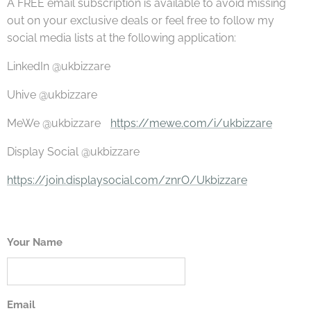
A FREE email subscription is available to avoid missing
out on your exclusive deals or feel free to follow my
social media lists at the following application:
LinkedIn @ukbizzare
Uhive @ukbizzare
MeWe @ukbizzare
https://mewe.com/i/ukbizzare
Display Social @ukbizzare
https://join.displaysocial.com/znrO/Ukbizzare
Your Name
Email