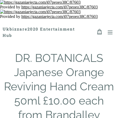
Provided by
https://gazaniaejecta.com/i07peoeo38C/87603
Provided by
https://gazaniaejecta.com/i07peoeo38C/87603
Ukbizzare2020 Entertainment
Hub
DR. BOTANICALS
Japanese Orange
Reviving Hand Cream
50ml £10.00 each
from Brandalley