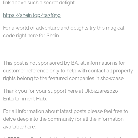
link above such a secret delight.
https://shein.top/ta7f89o
For a world of adventure and delights try this magical
code right here for Shein.
This post is not sponsored by BA, all information is for
customer reference only to help with contact all property
rights belong to the featured companies in showcase.
Thank you for your support here at Ukbizzare2020
Entertainment Hub.
For all information about latest posts please feel free to
delve deep into the community for all the information
available here.