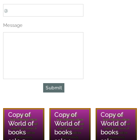
Message
Submit
08/08/2026
08/08/2026
08/08/2026
Copy of
Copy of
Copy of
World of
World of
World of
books
books
books