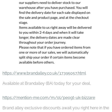
https://www.brandalley.co.uk/17395057.html
Available at Brandalley (BA) today for your deal.
https://mention-me.com/m/ol/pe0gt-uk-bizzare
Brand alley exclusive discounts await you right here in the