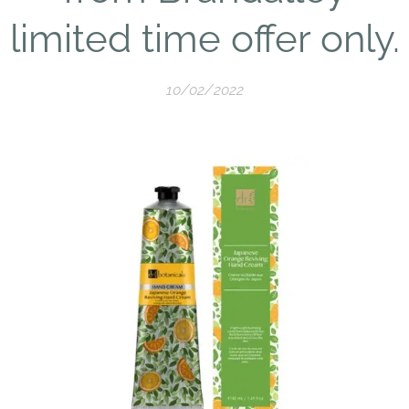
limited time offer only.
10/02/2022