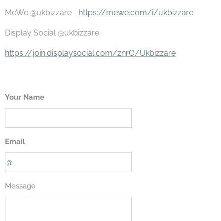
MeWe @ukbizzare
https://mewe.com/i/ukbizzare
Display Social @ukbizzare
https://join.displaysocial.com/znrO/Ukbizzare
Your Name
Email
Message