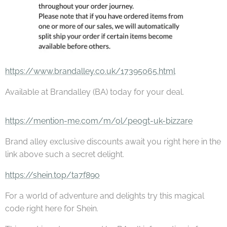
https://www.brandalley.co.uk/17395065.html
Available at Brandalley (BA) today for your deal.
https://mention-me.com/m/ol/pe0gt-uk-bizzare
Brand alley exclusive discounts await you right here in the
link above such a secret delight.
https://shein.top/ta7f89o
For a world of adventure and delights try this magical
code right here for Shein.