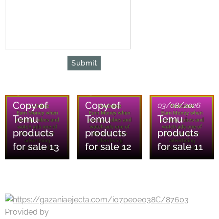
Submit
03/08/2026
03/08/2026
Copy of
Copy of
03/08/2026
Temu
Temu
Temu
products
products
products
for sale 13
for sale 12
for sale 11
Provided by