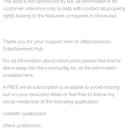
This post is not sponsored by BA, all information is for
customer reference only to help with contact all property
rights belong to the featured companies in showcase.
Thank you for your support here at Ukbizzare2020
Entertainment Hub.
For all information about latest posts please feel free to
delve deep into the community for all the information
available here.
A FREE email subscription is available to avoid missing
out on your exclusive deals or feel free to follow my
social media lists at the following application:
LinkedIn @ukbizzare
Uhive @ukbizzare