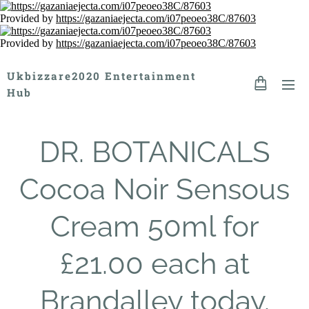
Provided by
https://gazaniaejecta.com/i07peoeo38C/87603
Provided by
https://gazaniaejecta.com/i07peoeo38C/87603
Ukbizzare2020 Entertainment
Hub
DR. BOTANICALS
Cocoa Noir Sensous
Cream 50ml for
£21.00 each at
Brandalley today.