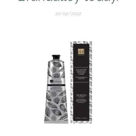
10/02/2022