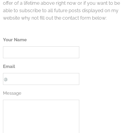
offer of a lifetime above right now or if you want to be
able to subscribe to all future posts displayed on my
website why not fill out the contact form below:
Your Name
Email
Message