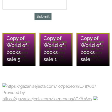
Submit
08/08/2026
08/08/2026
08/08/2026
Copy of
Copy of
Copy of
World of
World of
World of
books
books
books
sale 5
sale 1
sale
Provided by
https://gazaniaejecta.com/i07peoeo38C/87603