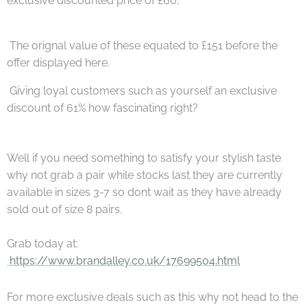
exclusive discounted price of £60,
The orignal value of these equated to £151 before the
offer displayed here.
Giving loyal customers such as yourself an exclusive
discount of 61% how fascinating right?
Well if you need something to satisfy your stylish taste
why not grab a pair while stocks last they are currently
available in sizes 3-7 so dont wait as they have already
sold out of size 8 pairs.
Grab today at:
https://www.brandalley.co.uk/17699504.html
For more exclusive deals such as this why not head to the