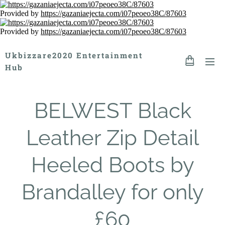
Provided by
https://gazaniaejecta.com/i07peoeo38C/87603
Provided by
https://gazaniaejecta.com/i07peoeo38C/87603
Ukbizzare2020 Entertainment
Hub
BELWEST Black
Leather Zip Detail
Heeled Boots by
Brandalley for only
£60