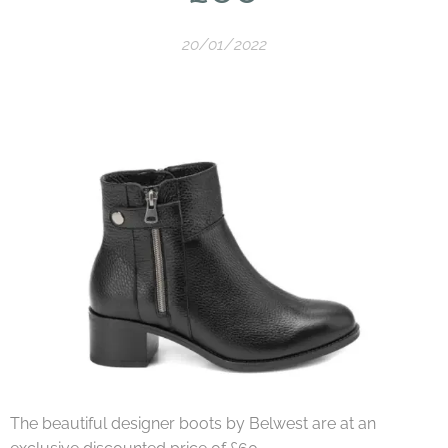
20/01/2022
The beautiful designer boots by Belwest are at an