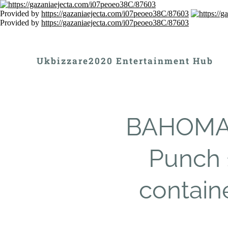
Provided by
https://gazaniaejecta.com/i07peoeo38C/87603
Provided by
https://gazaniaejecta.com/i07peoeo38C/87603
Ukbizzare2020 Entertainment Hub
BAHOMA T
Punch 
contain