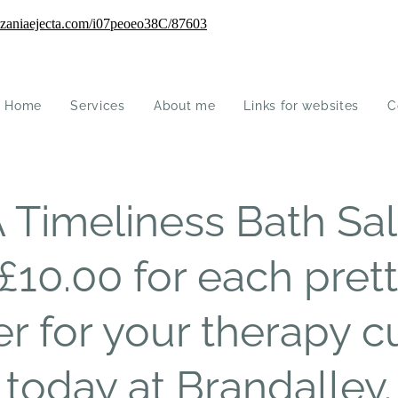
Home
Services
About me
Links for websites
C
imeliness Bath Salt
£10.00 for each prett
er for your therapy 
today at Brandalley.