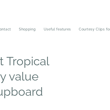
ontact
Shopping
Useful features
Courtesy Clips fo
 Tropical
y value
cupboard