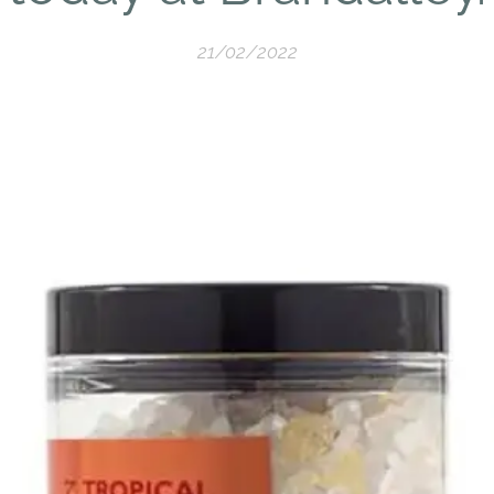
21/02/2022