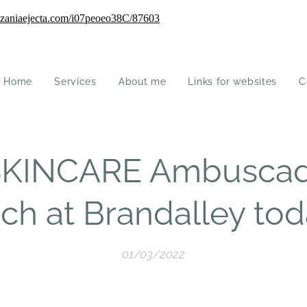
Home
Services
About me
Links for websites
C
KINCARE Ambuscad
ch at Brandalley tod
01/03/2022