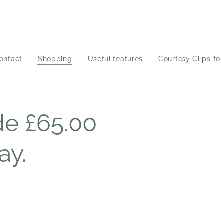
ontact
Shopping
Useful features
Courtesy Clips fo
e £65.00
ay.