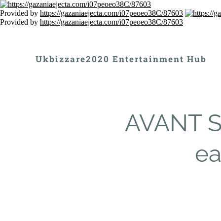
Provided by
https://gazaniaejecta.com/i07peoeo38C/87603
Provided by
https://gazaniaejecta.com/i07peoeo38C/87603
Ukbizzare2020 Entertainment Hub
AVANT S
ea