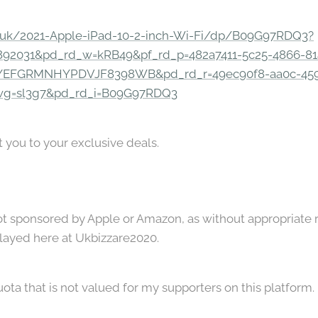
.uk/2021-Apple-iPad-10-2-inch-Wi-Fi/dp/B09G97RDQ3?
92031&pd_rd_w=kRB49&pf_rd_p=482a7411-5c25-4866-81
=YEFGRMNHYPDVJF8398WB&pd_rd_r=49ec90f8-aa0c-45
wg=sl3g7&pd_rd_i=B09G97RDQ3
t you to your exclusive deals.
not sponsored by Apple or Amazon, as without appropriate 
played here at Ukbizzare2020.
uota that is not valued for my supporters on this platform.