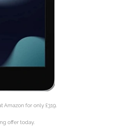
at Amazon for only £319.
ng offer today.