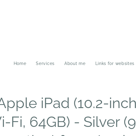
Home
Services
About me
Links for websites
Apple iPad (10.2-inch
-Fi, 64GB) - Silver (