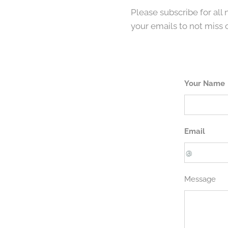
Please subscribe for all
your emails to not miss 
Your Name
Email
Message