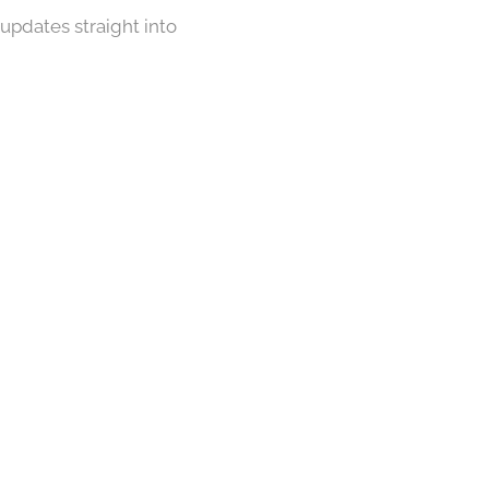
 updates straight into