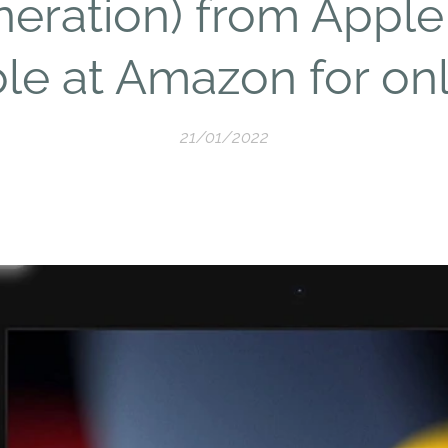
eration) from Apple
ble at Amazon for onl
21/01/2022