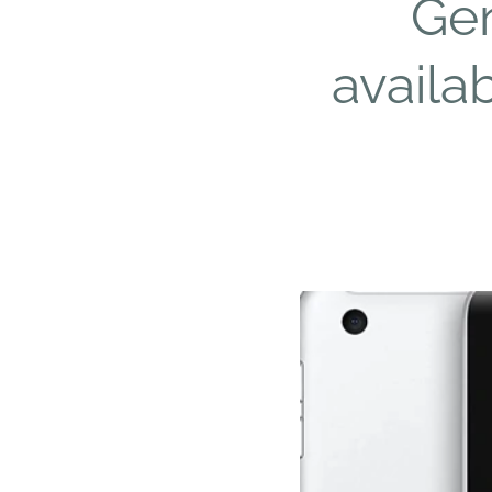
Gen
availa