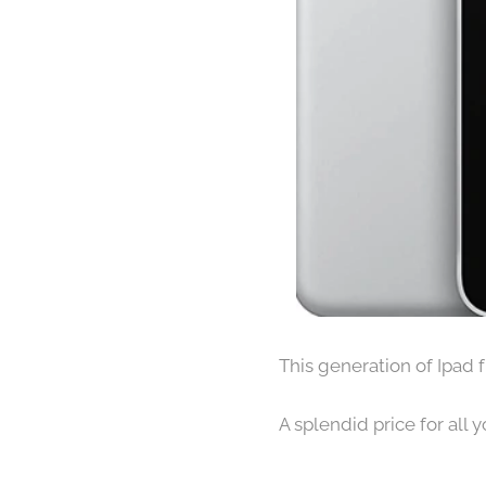
This generation of Ipad 
A splendid price for all