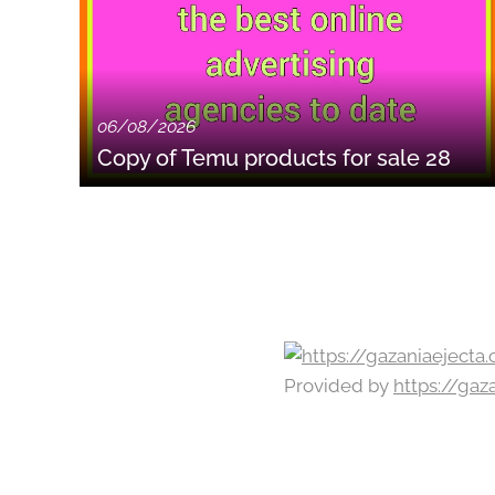
06/08/2026
Copy of Temu products for sale 28
Provided by
https://ga