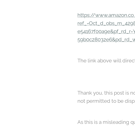
https://www.amazon.co
ref_=Oct_d_obs_m_4298
e54167f00a9e&pf_rd_r
59b0c28032e6&pd_rd_
The link above will direc
Thank you, this post is 
not permitted to be dis
As this is a misleading q