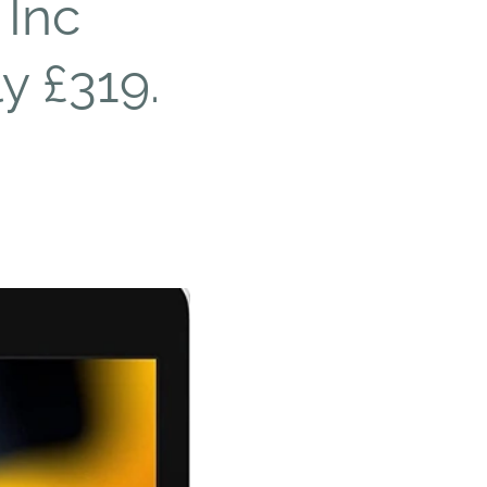
 Inc
y £319.