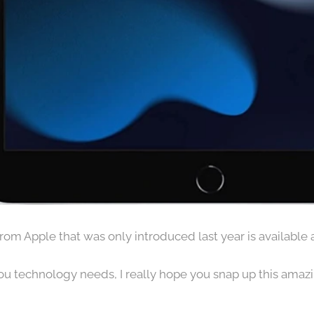
from Apple that was only introduced last year is available 
 you technology needs, I really hope you snap up this amazi