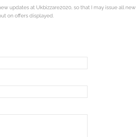
 new updates at Ukbizzare2020, so that I may issue all new
out on offers displayed.