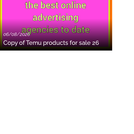
06/08/2026
Copy of Temu products for sale 26