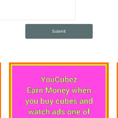
Submit