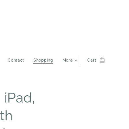
Contact
Shopping
More
Cart
 iPad,
9th