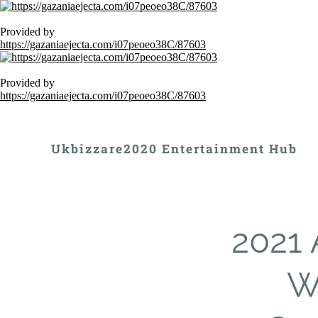
Provided by
https://gazaniaejecta.com/i07peoeo38C/87603
Provided by
https://gazaniaejecta.com/i07peoeo38C/87603
Ukbizzare2020 Entertainment Hub
2021 
Wi