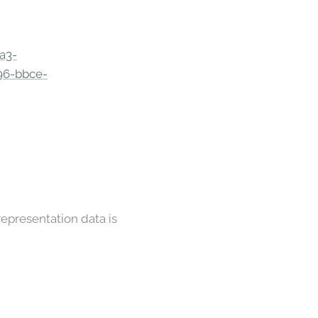
a3-
96-bbce-
representation data is