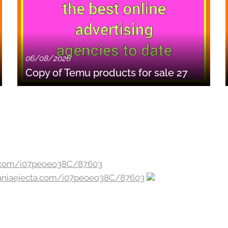
06/08/2026
Copy of Temu products for sale 27
zaniaejecta.com/i07peoeo38C/87603